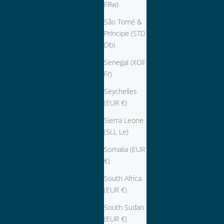
FRw)
São Tomé &
Príncipe (STD
Db)
Senegal (XOF
Fr)
Seychelles
(EUR €)
Sierra Leone
(SLL Le)
Somalia (EUR
€)
South Africa
(EUR €)
South Sudan
(EUR €)