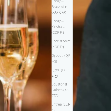
Congo -
Brazzaville
(XAF CFA)
Congo -
Kinshasa
(CDF Fr)
Côte d’Ivoire
(XOF Fr)
Djibouti (DJF
Fdj)
Egypt (EGP
ج.م)
Equatorial
Guinea (XAF
CFA)
Eritrea (EUR
€)