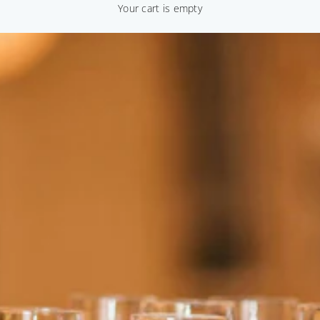
Your cart is empty