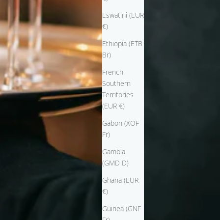
Eswatini (EUR
€)
Ethiopia (ETB
Br)
French
Southern
Territories
(EUR €)
Gabon (XOF
Fr)
Gambia
(GMD D)
Ghana (EUR
€)
Guinea (GNF
Fr)