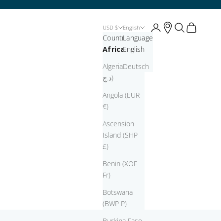
Open account page
Open account pag
Open search
Open cart
USD $
English
Country
Language
Africa
English
Algeria (DZD
Deutsch
د.ج)
Angola (EUR
€)
Ascension
Island (SHP
£)
Benin (XOF
Fr)
Botswana
(BWP P)
Burkina Faso