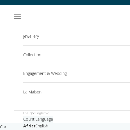
Skip to content
Open navigation menu
Jewellery
Collection
Engagement & Wedding
La Maison
USD $
English
Country
Language
Africa
English
Cart