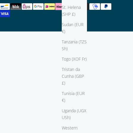
St. Helena
(SHP £)
Sudan (EUR
€)
Tanzania (TZS
Sh)
Togo (XOF Fr)
Tristan da
Cunha (GBP
£)
Tunisia (EUR
€)
Uganda (UGX
USh)
Western