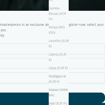
Guinea-
Bissau (XOF
Fr)
r masterpieces in an exclusive atmosphere. Register now, select your
Kenya (KES
 you.
KSh)
ily
Lesotho (EUR
€)
Liberia (EUR
€)
Libya (EUR €)
Madagascar
(EUR €)
Malawi (MWK
MK)
Mali (XOF Fr)