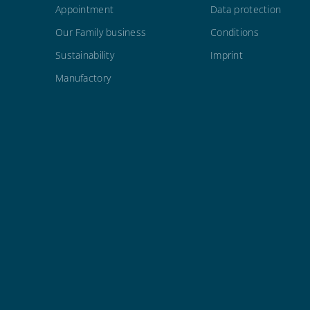
Appointment
Data protection
Our Family business
Conditions
Sustainability
Imprint
Manufactory