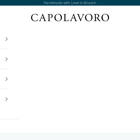
Handmade with Love in Munich