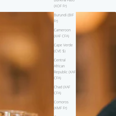
(XOF Fr)
Burundi (BIF
Fr)
Cameroon
(XAF CFA)
Cape Verde
(CVE $)
Central
African
Republic (XAF
CFA)
Chad (XAF
CFA)
Comoros
(KMF Fr)