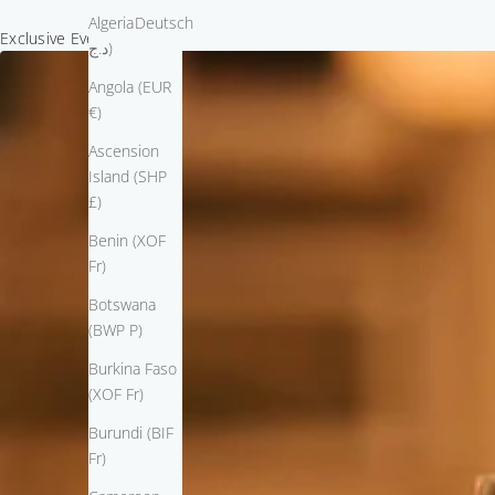
Algeria (DZD
Deutsch
Exclusive Event Invitation
د.ج)
Angola (EUR
€)
Ascension
Island (SHP
£)
Benin (XOF
Fr)
Botswana
(BWP P)
Burkina Faso
(XOF Fr)
Burundi (BIF
Fr)