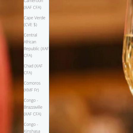
Cameroon
(XAF CFA)
Cape Verde
(CVE $)
Central
African
Republic (XAF
CFA)
Chad (XAF
CFA)
Comoros
(KMF Fr)
Congo -
Brazzaville
(XAF CFA)
Congo -
Kinshasa