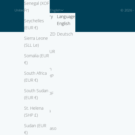
Senegal (XOF
Fr)
United States (USD $)
English
© 2026 -
Country
Language
Seychelles
Africa
English
(EUR €)
Algeria (DZD
Deutsch
Sierra Leone
د.ج)
(SLL Le)
Angola (EUR
Somalia (EUR
€)
€)
Ascension
South Africa
Island (SHP
(EUR €)
£)
South Sudan
Benin (XOF
(EUR €)
Fr)
St. Helena
Botswana
(SHP £)
(BWP P)
Sudan (EUR
Burkina Faso
€)