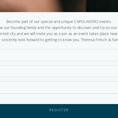
Become part of our special and unique CAPOLAVORO events.
ow our founding family and the opportunity to discover and try on ou
erred city and we will invite you as soon as an event takes place near
 sincerely look forward to getting to know you, Theresa Fritsch & Fam
REGISTER