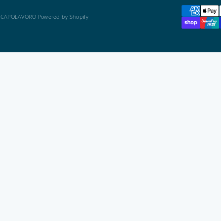
 CAPOLAVORO Powered by Shopify