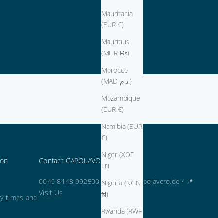
Mauritania
(EUR €)
Mauritius
(MUR ₨)
Morocco
(MAD د.م.)
Mozambique
(EUR €)
Namibia (EUR
€)
Niger (XOF
ion
Contact CAPOLAVORO
Fr)
0049 8143 992500 / kontakt@capolavoro.de /
📍
Nigeria (NGN
Visit Us
₦)
ry times and
Rwanda (RWF