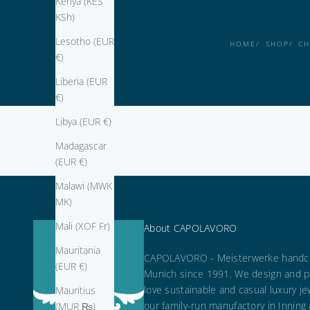
Kenya (KES
KSh)
Lesotho (EUR
HOME
SHOP
CH
€)
Liberia (EUR
€)
Libya (EUR €)
Madagascar
(EUR €)
Malawi (MWK
MK)
Mali (XOF Fr)
About CAPOLAVORO
Mauritania
CAPOLAVORO - Meisterwerke handcr
(EUR €)
Munich since 1991. We design and p
love sustainable and casual luxury je
Mauritius
our family-run manufactory in Inning
(MUR ₨)