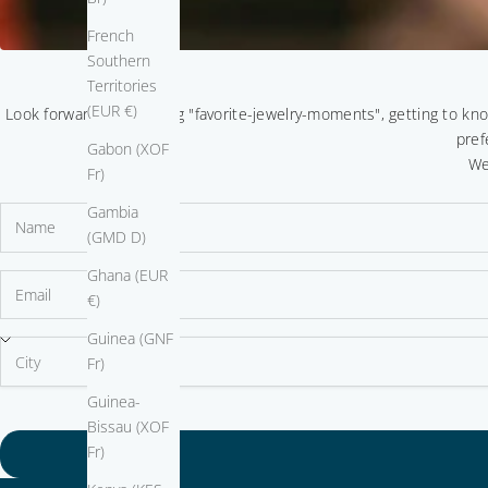
French
Southern
Territories
(EUR €)
Look forward to sparkling "favorite-jewelry-moments", getting to kn
pref
Gabon (XOF
We
Fr)
Gambia
(GMD D)
Ghana (EUR
€)
Guinea (GNF
Fr)
Guinea-
Bissau (XOF
Fr)