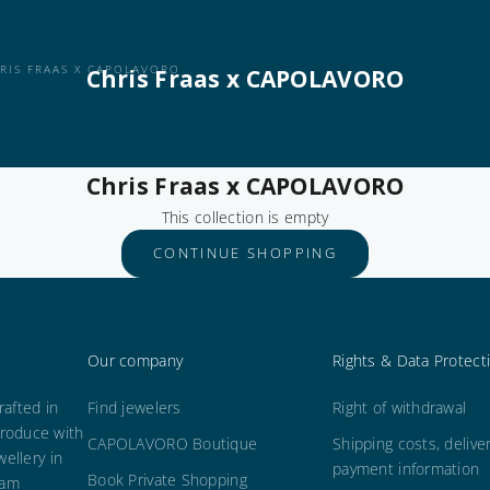
RIS FRAAS X CAPOLAVORO
Chris Fraas x CAPOLAVORO
Chris Fraas x CAPOLAVORO
This collection is empty
CONTINUE SHOPPING
Our company
Rights & Data Protect
afted in
Find jewelers
Right of withdrawal
roduce with
CAPOLAVORO Boutique
Shipping costs, delive
wellery in
payment information
Book Private Shopping
 am