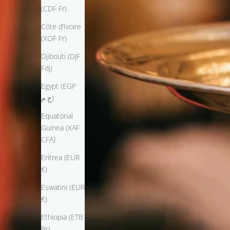
(CDF Fr)
Côte d’Ivoire
(XOF Fr)
Djibouti (DJF
Fdj)
Egypt (EGP
ج.م)
Equatorial
Guinea (XAF
CFA)
Eritrea (EUR
€)
Eswatini (EUR
€)
Ethiopia (ETB
Br)