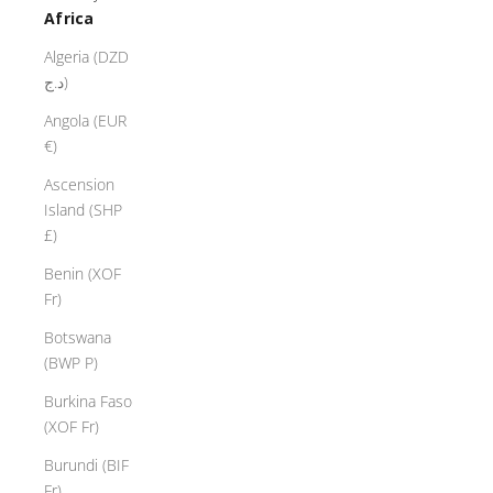
Africa
Algeria (DZD
د.ج)
Angola (EUR
€)
Ascension
Island (SHP
£)
Benin (XOF
Fr)
Botswana
(BWP P)
Burkina Faso
(XOF Fr)
Burundi (BIF
Fr)