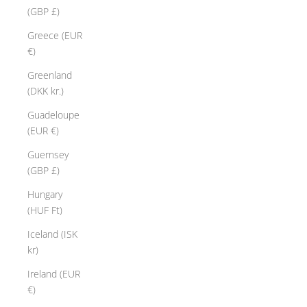
(GBP £)
Greece (EUR
€)
Greenland
(DKK kr.)
Guadeloupe
(EUR €)
Guernsey
(GBP £)
Hungary
(HUF Ft)
Iceland (ISK
kr)
Ireland (EUR
€)