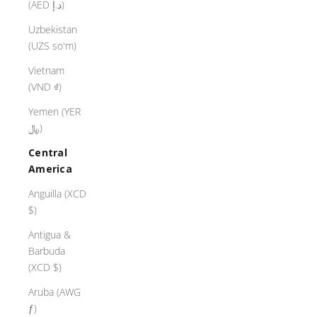
(AED د.إ)
Uzbekistan
(UZS so'm)
Vietnam
(VND ₫)
Yemen (YER
﷼)
Central
America
Anguilla (XCD
$)
Antigua &
Barbuda
(XCD $)
Aruba (AWG
ƒ)