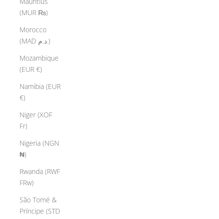
Mauritius
(MUR ₨)
Morocco
(MAD د.م.)
Mozambique
(EUR €)
Namibia (EUR
€)
Niger (XOF
Fr)
Nigeria (NGN
₦)
Rwanda (RWF
FRw)
São Tomé &
Príncipe (STD