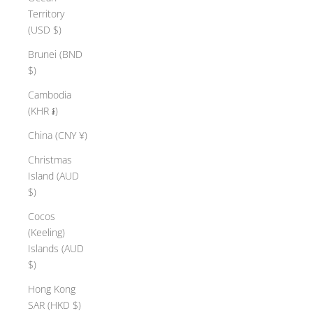
Territory
(USD $)
Brunei (BND
$)
Cambodia
(KHR ៛)
China (CNY ¥)
Christmas
Island (AUD
$)
Cocos
(Keeling)
Islands (AUD
$)
Hong Kong
SAR (HKD $)