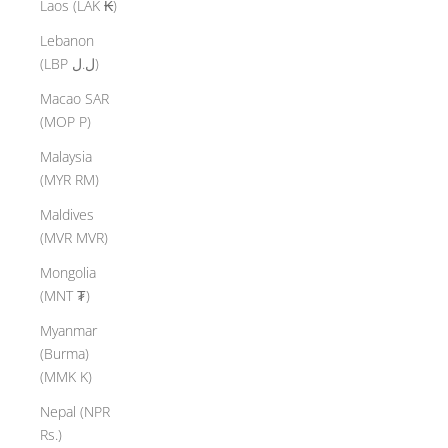
Laos (LAK ₭)
Lebanon
(LBP ل.ل)
Macao SAR
(MOP P)
Malaysia
(MYR RM)
Maldives
(MVR MVR)
Mongolia
(MNT ₮)
Myanmar
(Burma)
(MMK K)
Nepal (NPR
Rs.)