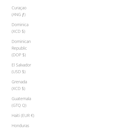
Curaçao
(ANG ƒ)
Dominica
(XCD $)
Dominican
Republic
(DOP $)
El Salvador
(USD $)
Grenada
(XCD $)
Guatemala
(GTQ Q)
Haiti (EUR €)
Honduras