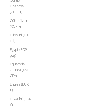
Congo -
Kinshasa
(CDF Fr)
Côte d’Ivoire
(XOF Fr)
Djibouti (DJF
Fdj)
Egypt (EGP
ج.م)
Equatorial
Guinea (XAF
CFA)
Eritrea (EUR
€)
Eswatini (EUR
€)