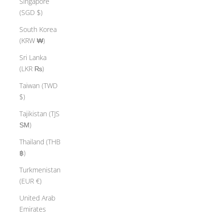
Singapore
(SGD $)
South Korea
(KRW ₩)
Sri Lanka
(LKR ₨)
Taiwan (TWD
$)
Tajikistan (TJS
ЅМ)
Thailand (THB
฿)
Turkmenistan
(EUR €)
United Arab
Emirates