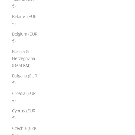
€)
Belarus (EUR
€)
Belgium (EUR
€)
Bosnia &
Herzegovina
(BAM КМ)
Bulgaria (EUR
€)
Croatia (EUR
€)
Cyprus (EUR
€)
Czechia (CZK