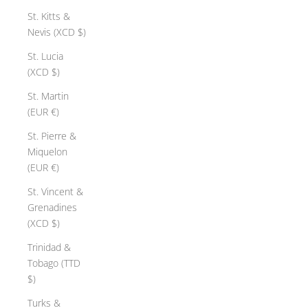
St. Kitts &
Nevis (XCD $)
St. Lucia
(XCD $)
St. Martin
(EUR €)
St. Pierre &
Miquelon
(EUR €)
St. Vincent &
Grenadines
(XCD $)
Trinidad &
Tobago (TTD
$)
Turks &