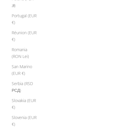
zł)
Portugal (EUR
€)
Réunion (EUR
€)
Romania
(RON Lei)
San Marino
(EUR €)
Serbia (RSD
РСД)
Slovakia (EUR
€)
Slovenia (EUR
€)