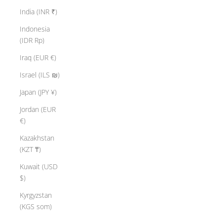
India (INR ₹)
Indonesia
(IDR Rp)
Iraq (EUR €)
Israel (ILS ₪)
Japan (JPY ¥)
Jordan (EUR
€)
Kazakhstan
(KZT ₸)
Kuwait (USD
$)
Kyrgyzstan
(KGS som)