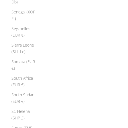
Db)
Senegal (XOF
Fr)
Seychelles
(EUR €)
Sierra Leone
(SLL Le)
Somalia (EUR
€)
South Africa
(EUR €)
South Sudan
(EUR €)
St. Helena
(SHP £)
Sudan (EUR