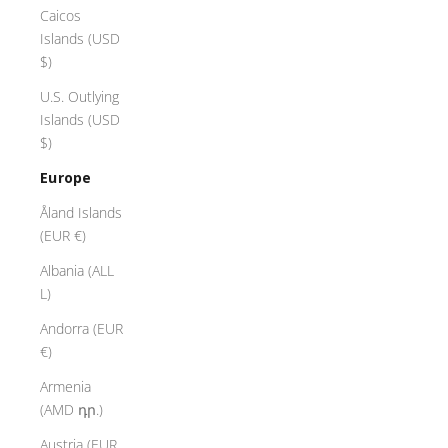
Caicos
Islands (USD
$)
U.S. Outlying
Islands (USD
$)
Europe
Åland Islands
(EUR €)
Albania (ALL
L)
Andorra (EUR
€)
Armenia
(AMD դր.)
Austria (EUR