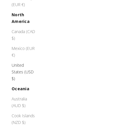
(EUR €)
North
America
Canada (CAD
$)
Mexico (EUR
€)
United
States (USD
$)
Oceania
Australia
(AUD $)
Cook Islands
(NZD $)