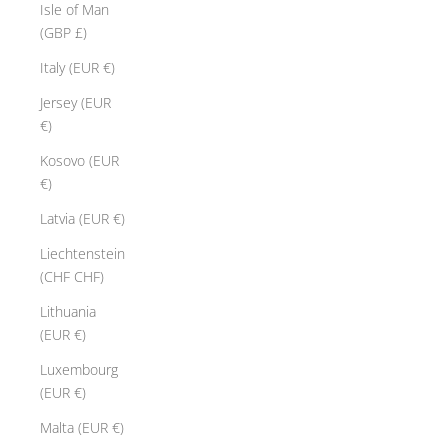
Isle of Man
(GBP £)
Italy (EUR €)
Jersey (EUR
€)
Kosovo (EUR
€)
Latvia (EUR €)
Liechtenstein
(CHF CHF)
Lithuania
(EUR €)
Luxembourg
(EUR €)
Malta (EUR €)