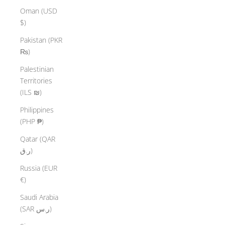
Oman (USD
$)
Pakistan (PKR
₨)
Palestinian
Territories
(ILS ₪)
Philippines
(PHP ₱)
Qatar (QAR
ر.ق)
Russia (EUR
€)
Saudi Arabia
(SAR ر.س)