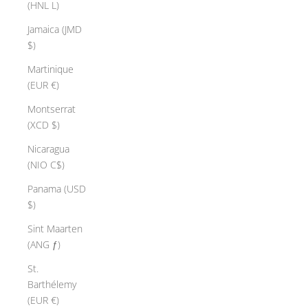
(HNL L)
Jamaica (JMD
$)
Martinique
(EUR €)
Montserrat
(XCD $)
Nicaragua
(NIO C$)
Panama (USD
$)
Sint Maarten
(ANG ƒ)
St.
Barthélemy
(EUR €)