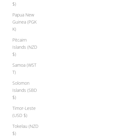
$)
Papua New
Guinea (PGK
K)
Pitcairn
Islands (NZD
$)
Samoa (WST
T)
Solomon
Islands (SBD
$)
Timor-Leste
(USD $)
Tokelau (NZD
$)