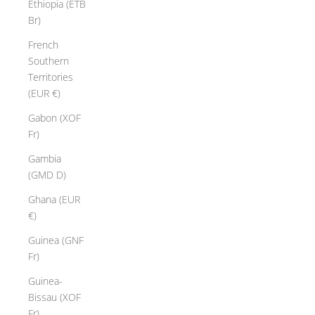
Ethiopia (ETB
Br)
French
Southern
Territories
(EUR €)
Gabon (XOF
Fr)
Gambia
(GMD D)
Ghana (EUR
€)
Guinea (GNF
Fr)
Guinea-
Bissau (XOF
Fr)