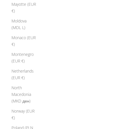
Mayotte (EUR
€)
Moldova
(MDL L)
Monaco (EUR
€)
Montenegro
(EUR €)
Netherlands
(EUR €)
North
Macedonia
(MKD ден)
Norway (EUR
€)
Poland (PLN