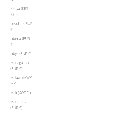
Kenya (KES
KSh)
Lesotho (EUR
€)
Liberia (EUR
€)
Libya (EUR €)
Madagascar
(EUR €)
Malawi (MWK
MK)
Mali (XOF Fr)
Mauritania
(EUR €)