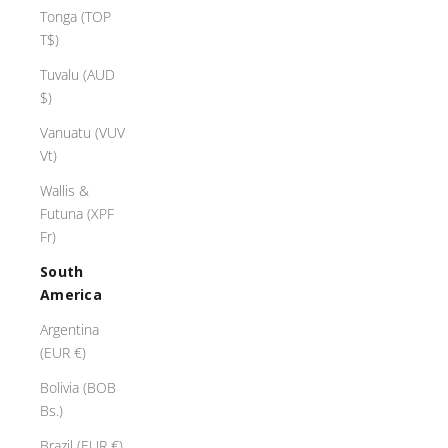
Tonga (TOP
T$)
Tuvalu (AUD
$)
Vanuatu (VUV
Vt)
Wallis &
Futuna (XPF
Fr)
South
America
Argentina
(EUR €)
Bolivia (BOB
Bs.)
Brazil (EUR €)