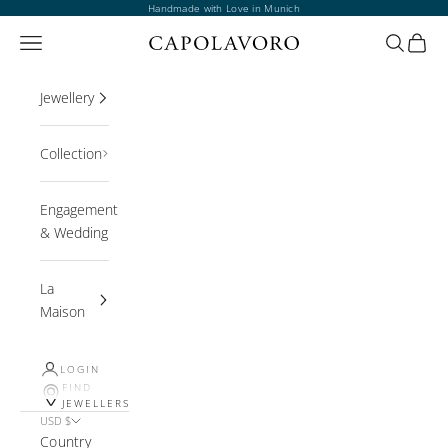
Skip to content
Handmade with Love in Munich
Open navigation menu
Open sea
Open 
Jewellery
Collection
Engagement
& Wedding
La
Maison
LOGIN
FIND
JEWELLERS
USD $
Country