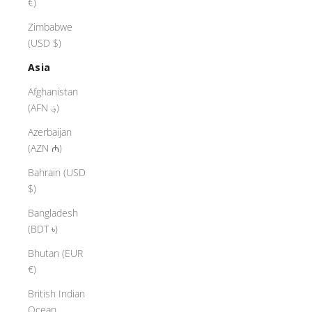
€)
Zimbabwe
(USD $)
Asia
Afghanistan
(AFN ؋)
Azerbaijan
(AZN ₼)
Bahrain (USD
$)
Bangladesh
(BDT ৳)
Bhutan (EUR
€)
British Indian
Ocean