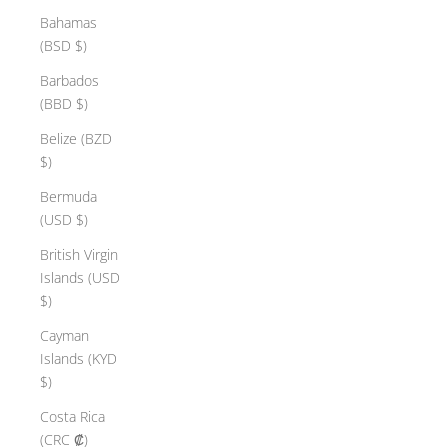
Bahamas
(BSD $)
Barbados
(BBD $)
Belize (BZD
$)
Bermuda
(USD $)
British Virgin
Islands (USD
$)
Cayman
Islands (KYD
$)
Costa Rica
(CRC ₡)