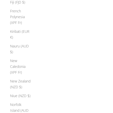
Fiji (FJD $)
French
Polynesia
(XPF Fr)
Kiribati (EUR
€)
Nauru (AUD
$)
New
Caledonia
(XPF Fr)
New Zealand
(NZD $)
Niue (NZD $)
Norfolk
Island (AUD