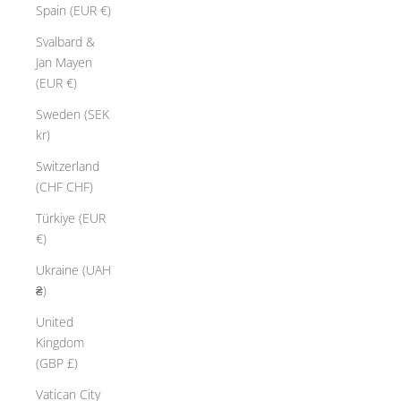
Spain (EUR €)
Svalbard &
Jan Mayen
(EUR €)
Sweden (SEK
kr)
Switzerland
(CHF CHF)
Türkiye (EUR
€)
Ukraine (UAH
₴)
United
Kingdom
(GBP £)
Vatican City