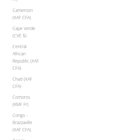
Cameroon
(XAF CFA)
Cape Verde
(CVE $)
Central
African
Republic (XAF
CFA)
Chad (XAF
CFA)
Comoros
(KMF Fr)
Congo -
Brazzaville
(XAF CFA)