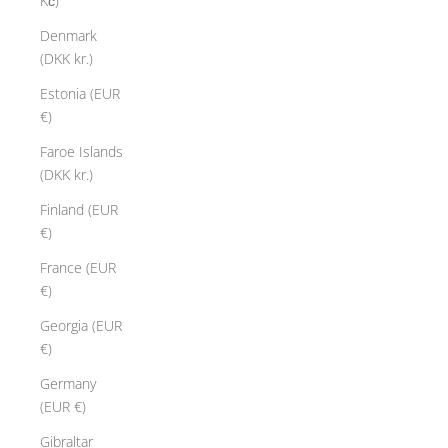
Kč)
Denmark
(DKK kr.)
Estonia (EUR
€)
Faroe Islands
(DKK kr.)
Finland (EUR
€)
France (EUR
€)
Georgia (EUR
€)
Germany
(EUR €)
Gibraltar