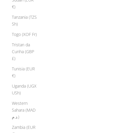
€)
Tanzania (TZS
Sh)
Togo (XOF Fr)
Tristan da
Cunha (GBP
£)
Tunisia (EUR
€)
Uganda (UGX
USh)
Western
Sahara (MAD
د.م.)
Zambia (EUR