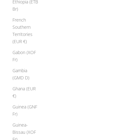
Ethiopia (ETB
Br)
French
Southern
Territories
(EUR €)
Gabon (XOF
Fr)
Gambia
(GMD D)
Ghana (EUR
€)
Guinea (GNF
Fr)
Guinea-
Bissau (XOF
Fr)