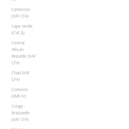
Cameroon
(XAF CFA)
Cape Verde
(CVE $)
Central
African
Republic (XAF
CFA)
Chad (XAF
CFA)
Comoros
(KMF Fr)
Congo -
Brazzaville
(XAF CFA)