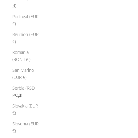
zł)
Portugal (EUR
€)
Réunion (EUR
€)
Romania
(RON Lei)
San Marino
(EUR €)
Serbia (RSD
РСД)
Slovakia (EUR
€)
Slovenia (EUR
€)