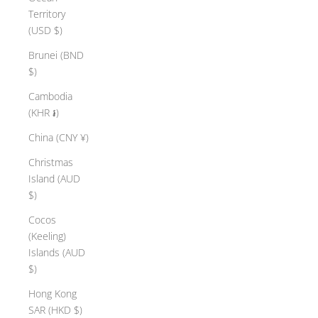
Territory
(USD $)
Brunei (BND
$)
Cambodia
(KHR ៛)
China (CNY ¥)
Christmas
Island (AUD
$)
Cocos
(Keeling)
Islands (AUD
$)
Hong Kong
SAR (HKD $)