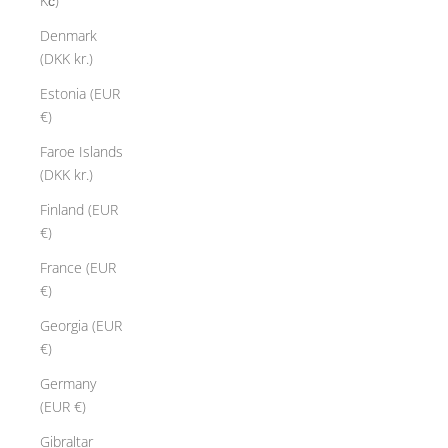
Kč)
Denmark
(DKK kr.)
Estonia (EUR
€)
Faroe Islands
(DKK kr.)
Finland (EUR
€)
France (EUR
€)
Georgia (EUR
€)
Germany
(EUR €)
Gibraltar