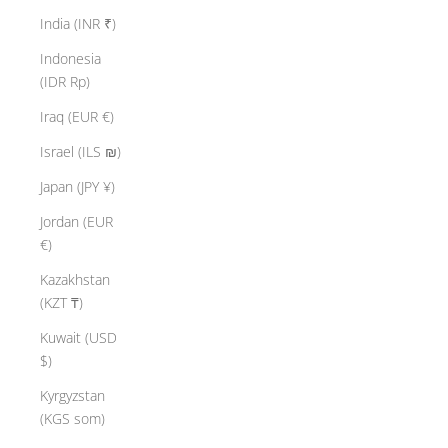
India (INR ₹)
Indonesia
(IDR Rp)
Iraq (EUR €)
Israel (ILS ₪)
Japan (JPY ¥)
Jordan (EUR
€)
Kazakhstan
(KZT ₸)
Kuwait (USD
$)
Kyrgyzstan
(KGS som)