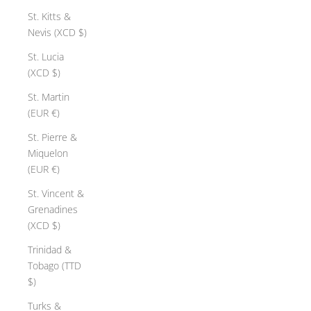
St. Kitts &
Nevis (XCD $)
St. Lucia
(XCD $)
St. Martin
(EUR €)
St. Pierre &
Miquelon
(EUR €)
St. Vincent &
Grenadines
(XCD $)
Trinidad &
Tobago (TTD
$)
Turks &