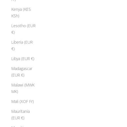
Kenya (KES
KSh)
Lesotho (EUR
€)
Liberia (EUR
€)
Libya (EUR €)
Madagascar
(EUR €)
Malawi (MWK
MK)
Mali (XOF Fr)
Mauritania
(EUR €)