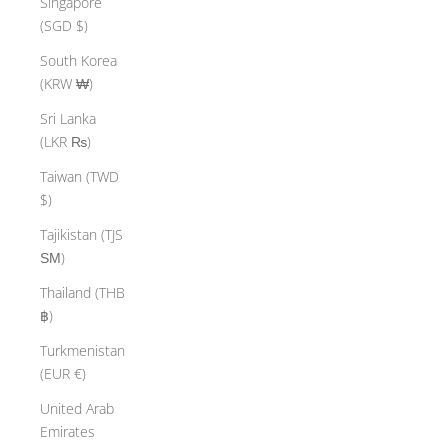
Singapore
(SGD $)
South Korea
(KRW ₩)
Sri Lanka
(LKR ₨)
Taiwan (TWD
$)
Tajikistan (TJS
ЅМ)
Thailand (THB
฿)
Turkmenistan
(EUR €)
United Arab
Emirates