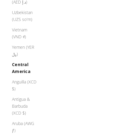
(AED د.إ)
Uzbekistan
(UZS so'm)
Vietnam
(VND ₫)
Yemen (YER
﷼)
Central
America
Anguilla (XCD
$)
Antigua &
Barbuda
(XCD $)
Aruba (AWG
ƒ)