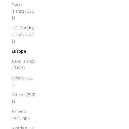
Caicos
Islands (USD
$)
U.S. Outlying
Islands (USD
$)
Europe
Åland Islands
(EUR €)
Albania (ALL
L)
Andorra (EUR
€)
Armenia
(AMD դր.)
Austria (EUR