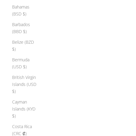
Bahamas
(BSD $)
Barbados
(BBD $)
Belize (BZD
$)
Bermuda
(USD $)
British Virgin
Islands (USD
$)
Cayman
Islands (KYD
$)
Costa Rica
(CRC ₡)