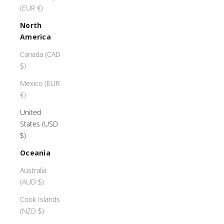
(EUR €)
North
America
Canada (CAD
$)
Mexico (EUR
€)
United
States (USD
$)
Oceania
Australia
(AUD $)
Cook Islands
(NZD $)