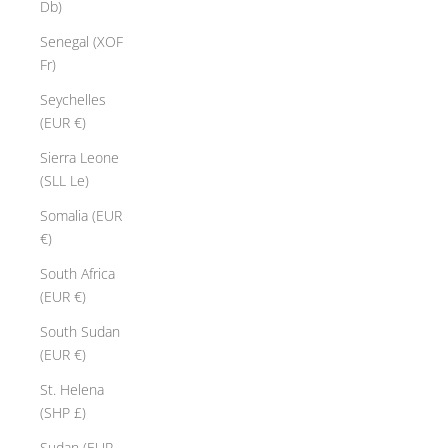
Db)
Senegal (XOF
Fr)
Seychelles
(EUR €)
Sierra Leone
(SLL Le)
Somalia (EUR
€)
South Africa
(EUR €)
South Sudan
(EUR €)
St. Helena
(SHP £)
Sudan (EUR