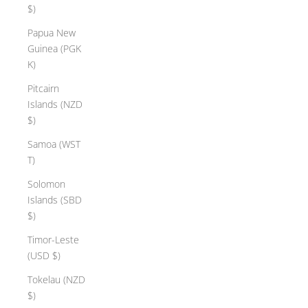
$)
Papua New
Guinea (PGK
K)
Pitcairn
Islands (NZD
$)
Samoa (WST
T)
Solomon
Islands (SBD
$)
Timor-Leste
(USD $)
Tokelau (NZD
$)