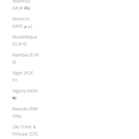
Mauritius
(MUR ₨)
Morocco
(MAD د.م.)
Mozambique
(EUR €)
Namibia (EUR
€)
Niger (XOF
Fr)
Nigeria (NGN
₦)
Rwanda (RWF
FRw)
São Tomé &
Príncipe (STD