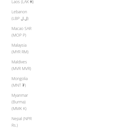
Laos (LAK ₭)
Lebanon
(LBP ل.ل)
Macao SAR
(MOP P)
Malaysia
(MYR RM)
Maldives
(MVR MVR)
Mongolia
(MNT ₮)
Myanmar
(Burma)
(MMK K)
Nepal (NPR
Rs.)