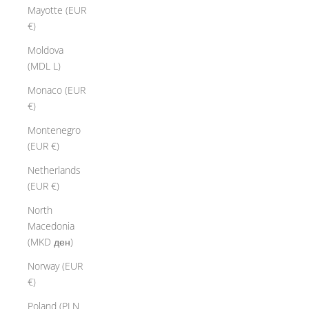
Mayotte (EUR
€)
Moldova
(MDL L)
Monaco (EUR
€)
Montenegro
(EUR €)
Netherlands
(EUR €)
North
Macedonia
(MKD ден)
Norway (EUR
€)
Poland (PLN