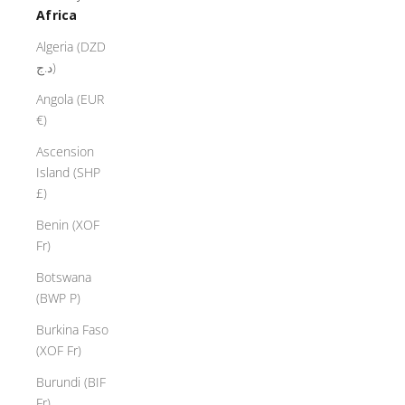
Africa
Algeria (DZD
د.ج)
Angola (EUR
€)
Ascension
Island (SHP
£)
Benin (XOF
Fr)
Botswana
(BWP P)
Burkina Faso
(XOF Fr)
Burundi (BIF
Fr)