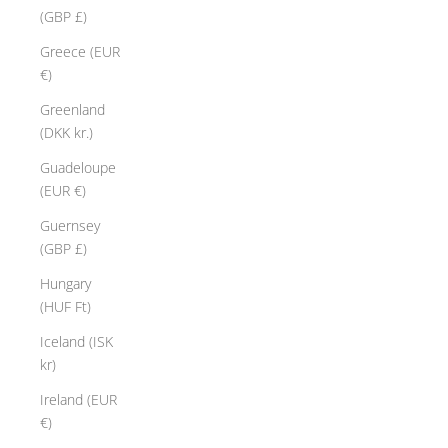
(GBP £)
Greece (EUR
€)
Greenland
(DKK kr.)
Guadeloupe
(EUR €)
Guernsey
(GBP £)
Hungary
(HUF Ft)
Iceland (ISK
kr)
Ireland (EUR
€)