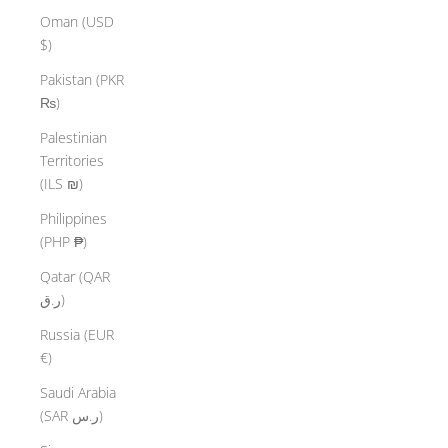
Oman (USD
$)
Pakistan (PKR
₨)
Palestinian
Territories
(ILS ₪)
Philippines
(PHP ₱)
Qatar (QAR
ر.ق)
Russia (EUR
€)
Saudi Arabia
(SAR ر.س)