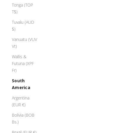
Tonga (TOP
T$)
Tuvalu (AUD
$)
Vanuatu (VUV
Vt)
Wallis &
Futuna (XPF
Fr)
South
America
Argentina
(EUR €)
Bolivia (BOB
Bs.)
Brazil (EUR €)