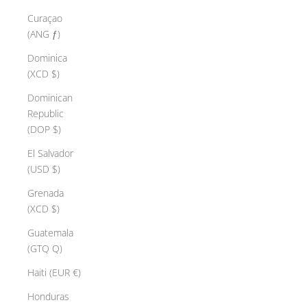
Curaçao
(ANG ƒ)
Dominica
(XCD $)
Dominican
Republic
(DOP $)
El Salvador
(USD $)
Grenada
(XCD $)
Guatemala
(GTQ Q)
Haiti (EUR €)
Honduras