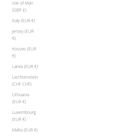
Isle of Man
(GBP £)
Italy (EUR €)
Jersey (EUR
€)
Kosovo (EUR
€)
Latvia (EUR €)
Liechtenstein
(CHF CHF)
Lithuania
(EUR €)
Luxembourg
(EUR €)
Malta (EUR €)