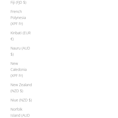
Fiji (FJD $)
French
Polynesia
(XPF Fr)
Kiribati (EUR
€)
Nauru (AUD
$)
New
Caledonia
(XPF Fr)
New Zealand
(NZD $)
Niue (NZD $)
Norfolk
Island (AUD