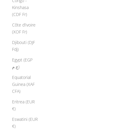
Congo -
Kinshasa
(CDF Fr)
Côte d’Ivoire
(XOF Fr)
Djibouti (DJF
Fdj)
Egypt (EGP
ج.م)
Equatorial
Guinea (XAF
CFA)
Eritrea (EUR
€)
Eswatini (EUR
€)