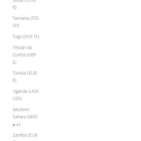
€)
Tanzania (TZS
Sh)
Togo (XOF Fr)
Tristan da
Cunha (GBP
£)
Tunisia (EUR
€)
Uganda (UGX
USh)
Western
Sahara (MAD
د.م.)
Zambia (EUR