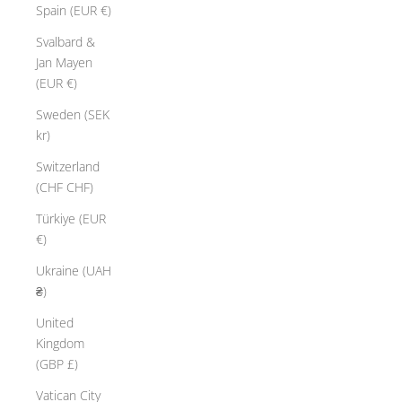
Spain (EUR €)
Svalbard &
Jan Mayen
(EUR €)
Sweden (SEK
kr)
Switzerland
(CHF CHF)
Türkiye (EUR
€)
Ukraine (UAH
₴)
United
Kingdom
(GBP £)
Vatican City