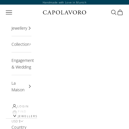
Skip to content
Handmade with Love in Munich
Open navigation menu
Open sea
Open 
Jewellery
Collection
Engagement
& Wedding
La
Maison
LOGIN
FIND
JEWELLERS
USD $
Country