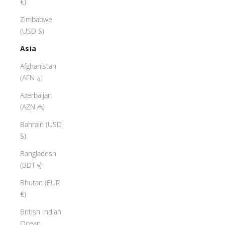
€)
Zimbabwe
(USD $)
Asia
Afghanistan
(AFN ؋)
Azerbaijan
(AZN ₼)
Bahrain (USD
$)
Bangladesh
(BDT ৳)
Bhutan (EUR
€)
British Indian
Ocean