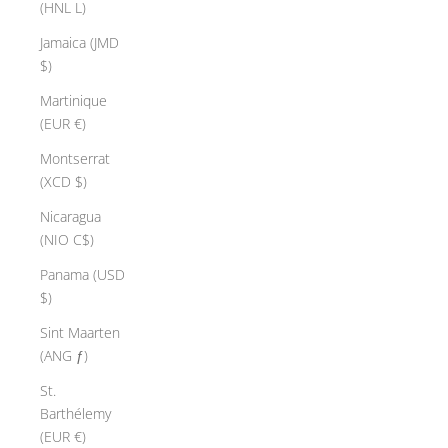
(HNL L)
Jamaica (JMD
$)
Martinique
(EUR €)
Montserrat
(XCD $)
Nicaragua
(NIO C$)
Panama (USD
$)
Sint Maarten
(ANG ƒ)
St.
Barthélemy
(EUR €)