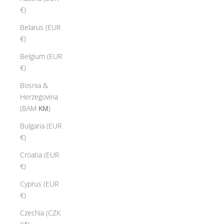
€)
Belarus (EUR
€)
Belgium (EUR
€)
Bosnia &
Herzegovina
(BAM КМ)
Bulgaria (EUR
€)
Croatia (EUR
€)
Cyprus (EUR
€)
Czechia (CZK