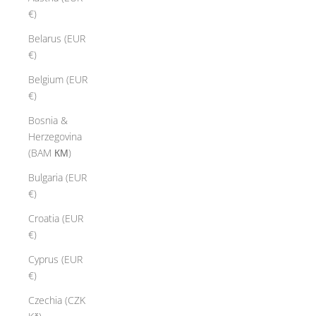
€)
Belarus (EUR
€)
Belgium (EUR
€)
Bosnia &
Herzegovina
(BAM КМ)
Bulgaria (EUR
€)
Croatia (EUR
€)
Cyprus (EUR
€)
Czechia (CZK