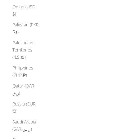
Oman (USD
$)
Pakistan (PKR
₨)
Palestinian
Territories
(ILS ₪)
Philippines
(PHP ₱)
Qatar (QAR
ر.ق)
Russia (EUR
€)
Saudi Arabia
(SAR ر.س)