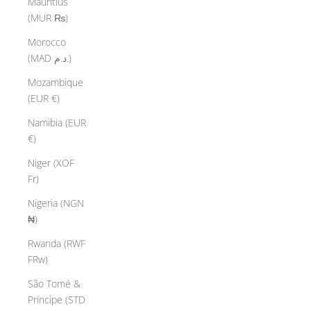
Mauritius
(MUR ₨)
Morocco
(MAD د.م.)
Mozambique
(EUR €)
Namibia (EUR
€)
Niger (XOF
Fr)
Nigeria (NGN
₦)
Rwanda (RWF
FRw)
São Tomé &
Príncipe (STD