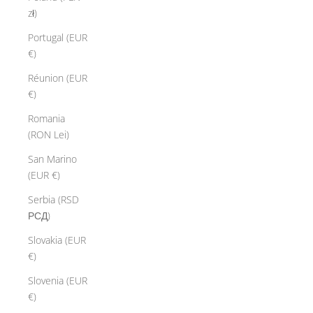
zł)
Portugal (EUR
€)
Réunion (EUR
€)
Romania
(RON Lei)
San Marino
(EUR €)
Serbia (RSD
РСД)
Slovakia (EUR
€)
Slovenia (EUR
€)