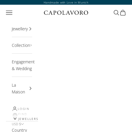
Skip to content
Handmade with Love in Munich
Open navigation menu
Open sea
Open 
Jewellery
Collection
Engagement
& Wedding
La
Maison
LOGIN
FIND
JEWELLERS
USD $
Country