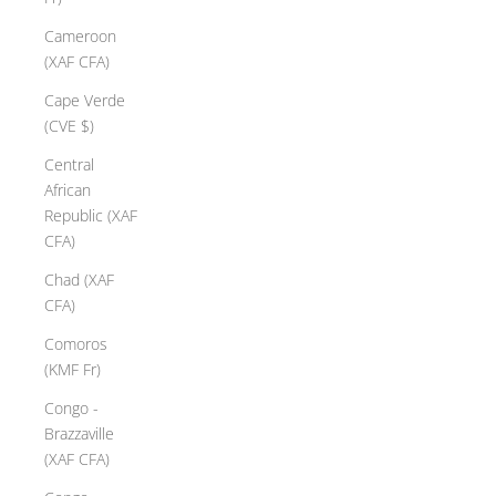
Cameroon
(XAF CFA)
Cape Verde
(CVE $)
Central
African
Republic (XAF
CFA)
Chad (XAF
CFA)
Comoros
(KMF Fr)
Congo -
Brazzaville
(XAF CFA)