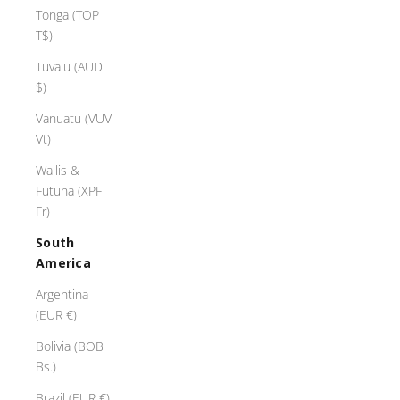
Tonga (TOP
T$)
Tuvalu (AUD
$)
Vanuatu (VUV
Vt)
Wallis &
Futuna (XPF
Fr)
South
America
Argentina
(EUR €)
Bolivia (BOB
Bs.)
Brazil (EUR €)