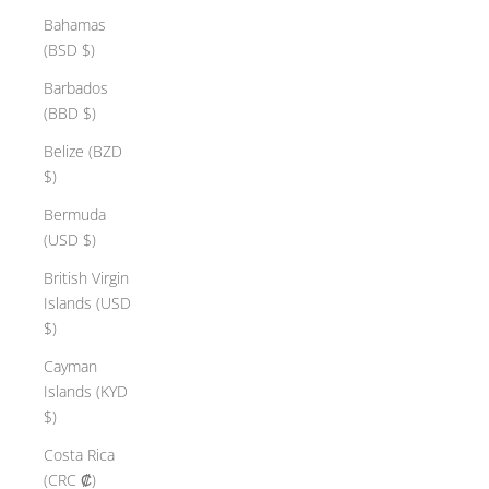
Bahamas
(BSD $)
Barbados
(BBD $)
Belize (BZD
$)
Bermuda
(USD $)
British Virgin
Islands (USD
$)
Cayman
Islands (KYD
$)
Costa Rica
(CRC ₡)