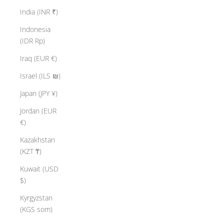
India (INR ₹)
Indonesia
(IDR Rp)
Iraq (EUR €)
Israel (ILS ₪)
Japan (JPY ¥)
Jordan (EUR
€)
Kazakhstan
(KZT ₸)
Kuwait (USD
$)
Kyrgyzstan
(KGS som)