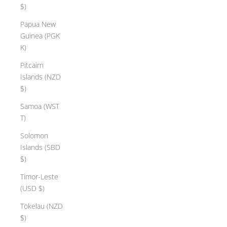
$)
Papua New
Guinea (PGK
K)
Pitcairn
Islands (NZD
$)
Samoa (WST
T)
Solomon
Islands (SBD
$)
Timor-Leste
(USD $)
Tokelau (NZD
$)