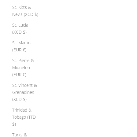
St. Kitts &
Nevis (XCD $)
St. Lucia
(XCD $)
St. Martin
(EUR €)
St. Pierre &
Miquelon
(EUR €)
St. Vincent &
Grenadines
(XCD $)
Trinidad &
Tobago (TTD
$)
Turks &