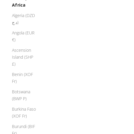
Africa
Algeria (DZD
د.ج)
Angola (EUR
€)
Ascension
Island (SHP
£)
Benin (XOF
Fr)
Botswana
(BWP P)
Burkina Faso
(XOF Fr)
Burundi (BIF
Fr)