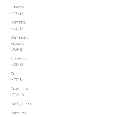
Curaçao
(ANG ƒ)
Dominica
(XCD $)
Dominican
Republic
(DOP $)
El Salvador
(USD $)
Grenada
(XCD $)
Guatemala
(GTQ Q)
Haiti (EUR €)
Honduras