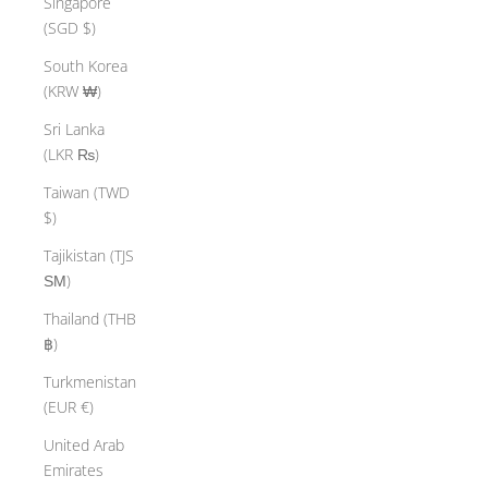
Singapore
(SGD $)
South Korea
(KRW ₩)
Sri Lanka
(LKR ₨)
Taiwan (TWD
$)
Tajikistan (TJS
ЅМ)
Thailand (THB
฿)
Turkmenistan
(EUR €)
United Arab
Emirates