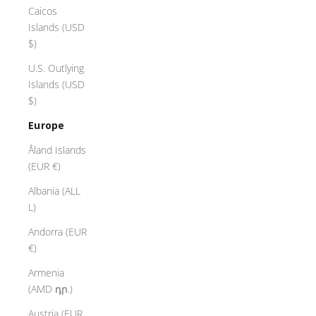
Caicos
Islands (USD
$)
U.S. Outlying
Islands (USD
$)
Europe
Åland Islands
(EUR €)
Albania (ALL
L)
Andorra (EUR
€)
Armenia
(AMD դր.)
Austria (EUR