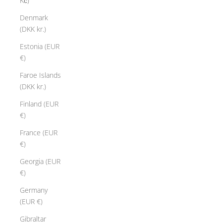
Kč)
Denmark
(DKK kr.)
Estonia (EUR
€)
Faroe Islands
(DKK kr.)
Finland (EUR
€)
France (EUR
€)
Georgia (EUR
€)
Germany
(EUR €)
Gibraltar