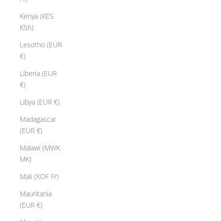
Kenya (KES
KSh)
Lesotho (EUR
€)
Liberia (EUR
€)
Libya (EUR €)
Madagascar
(EUR €)
Malawi (MWK
MK)
Mali (XOF Fr)
Mauritania
(EUR €)