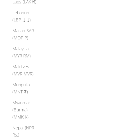
Laos (LAK ₭)
Lebanon
(LBP ل.ل)
Macao SAR
(MOP P)
Malaysia
(MYR RM)
Maldives
(MVR MVR)
Mongolia
(MNT ₮)
Myanmar
(Burma)
(MMK K)
Nepal (NPR
Rs.)