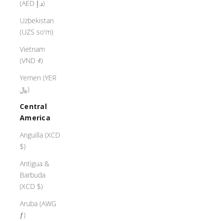
(AED د.إ)
Uzbekistan
(UZS so'm)
Vietnam
(VND ₫)
Yemen (YER
﷼)
Central
America
Anguilla (XCD
$)
Antigua &
Barbuda
(XCD $)
Aruba (AWG
ƒ)