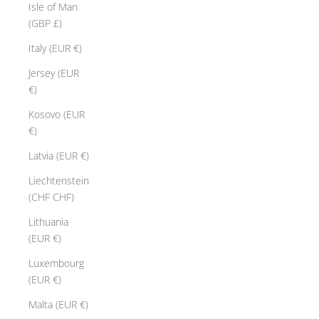
Isle of Man
(GBP £)
Italy (EUR €)
Jersey (EUR
€)
Kosovo (EUR
€)
Latvia (EUR €)
Liechtenstein
(CHF CHF)
Lithuania
(EUR €)
Luxembourg
(EUR €)
Malta (EUR €)