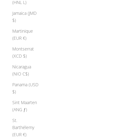
(HNL L)
Jamaica (JMD
$)
Martinique
(EUR €)
Montserrat
(XCD $)
Nicaragua
(NIO C$)
Panama (USD
$)
Sint Maarten
(ANG ƒ)
St.
Barthélemy
(EUR €)