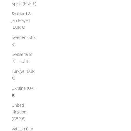
Spain (EUR €)
Svalbard &
Jan Mayen
(EUR €)
Sweden (SEK
kr)
Switzerland
(CHF CHF)
Türkiye (EUR
€)
Ukraine (UAH
₴)
United
Kingdom
(GBP £)
Vatican City