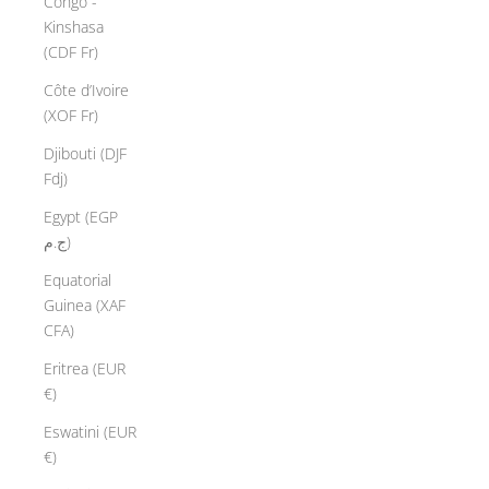
Congo -
Kinshasa
(CDF Fr)
Côte d’Ivoire
(XOF Fr)
Djibouti (DJF
Fdj)
Egypt (EGP
ج.م)
Equatorial
Guinea (XAF
CFA)
Eritrea (EUR
€)
Eswatini (EUR
€)