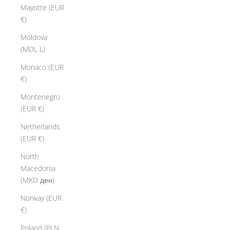
Mayotte (EUR
€)
Moldova
(MDL L)
Monaco (EUR
€)
Montenegro
(EUR €)
Netherlands
(EUR €)
North
Macedonia
(MKD ден)
Norway (EUR
€)
Poland (PLN