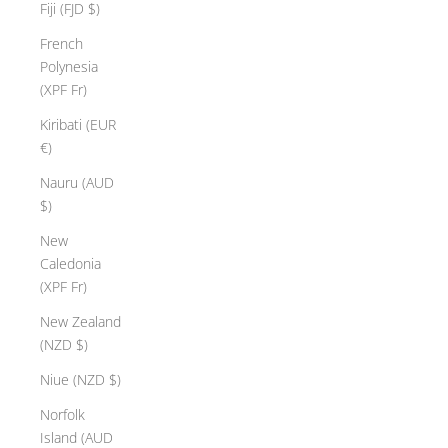
Fiji (FJD $)
French
Polynesia
(XPF Fr)
Kiribati (EUR
€)
Nauru (AUD
$)
New
Caledonia
(XPF Fr)
New Zealand
(NZD $)
Niue (NZD $)
Norfolk
Island (AUD