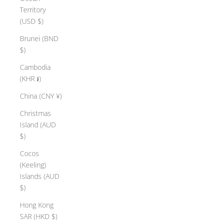
Territory
(USD $)
Brunei (BND
$)
Cambodia
(KHR ៛)
China (CNY ¥)
Christmas
Island (AUD
$)
Cocos
(Keeling)
Islands (AUD
$)
Hong Kong
SAR (HKD $)