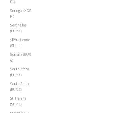
Db)
Senegal (XOF
Fr)
Seychelles
(EUR €)
Sierra Leone
(SLL Le)
Somalia (EUR
€)
South Africa
(EUR €)
South Sudan
(EUR €)
St. Helena
(SHP £)
Sudan (EUR