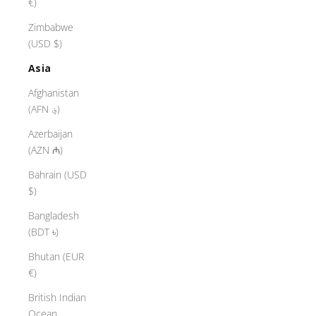
€)
Zimbabwe
(USD $)
Asia
Afghanistan
(AFN ؋)
Azerbaijan
(AZN ₼)
Bahrain (USD
$)
Bangladesh
(BDT ৳)
Bhutan (EUR
€)
British Indian
Ocean