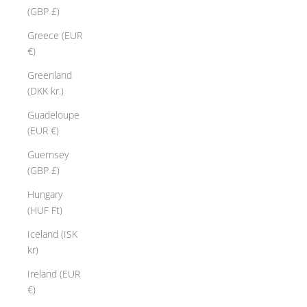
(GBP £)
Greece (EUR
€)
Greenland
(DKK kr.)
Guadeloupe
(EUR €)
Guernsey
(GBP £)
Hungary
(HUF Ft)
Iceland (ISK
kr)
Ireland (EUR
€)