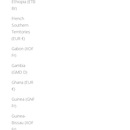
Ethiopia (ETB
Br)
French
Southern
Territories
(EUR €)
Gabon (XOF
Fr)
Gambia
(GMD D)
Ghana (EUR
€)
Guinea (GNF
Fr)
Guinea-
Bissau (XOF
Fr)