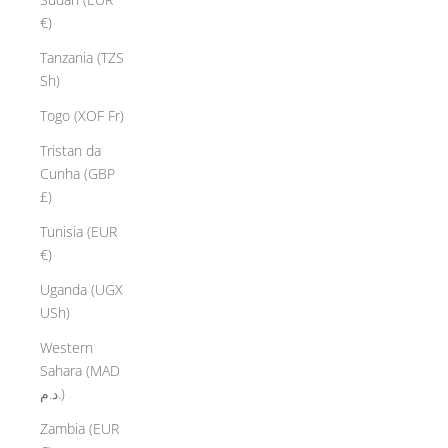
€)
Tanzania (TZS
Sh)
Togo (XOF Fr)
Tristan da
Cunha (GBP
£)
Tunisia (EUR
€)
Uganda (UGX
USh)
Western
Sahara (MAD
د.م.)
Zambia (EUR