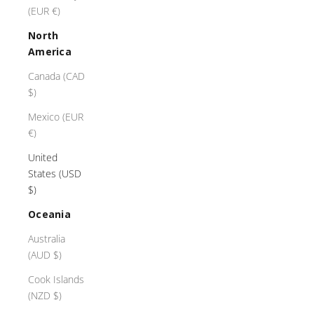
(EUR €)
North
America
Canada (CAD
$)
Mexico (EUR
€)
United
States (USD
$)
Oceania
Australia
(AUD $)
Cook Islands
(NZD $)