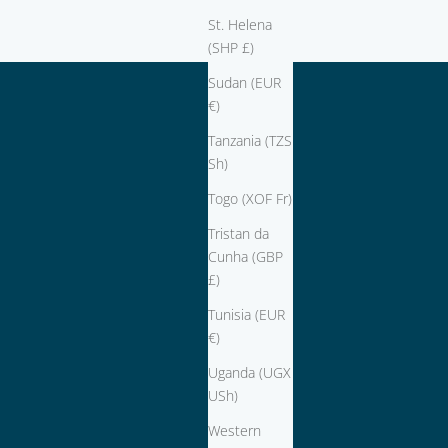
St. Helena
(SHP £)
Sudan (EUR
€)
Tanzania (TZS
Sh)
Togo (XOF Fr)
Tristan da
Cunha (GBP
£)
Tunisia (EUR
€)
Uganda (UGX
USh)
Western