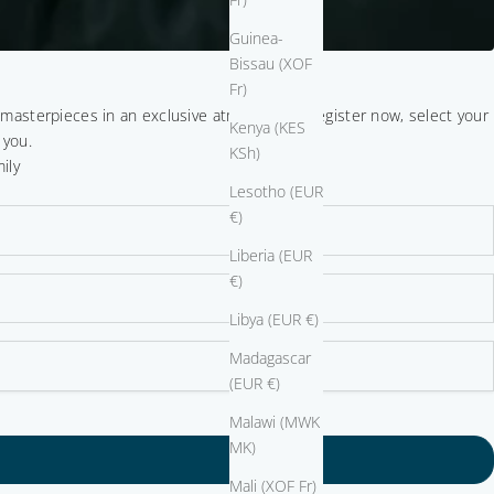
Guinea-
Bissau (XOF
Fr)
r masterpieces in an exclusive atmosphere. Register now, select your
Kenya (KES
 you.
KSh)
ily
Lesotho (EUR
€)
Liberia (EUR
€)
Libya (EUR €)
Madagascar
(EUR €)
Malawi (MWK
MK)
Mali (XOF Fr)