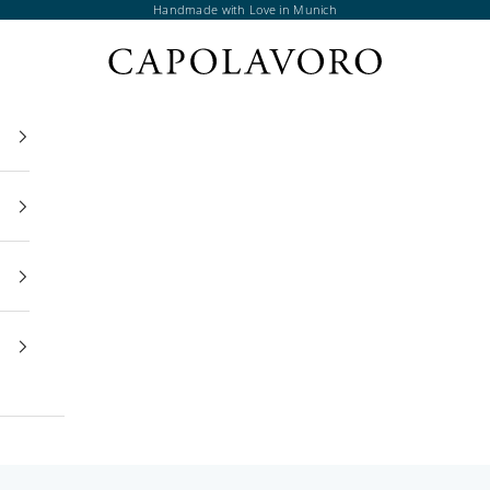
Handmade with Love in Munich