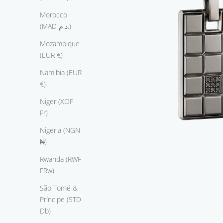
a
n
Morocco
d
(MAD د.م.)
f
Mozambique
e
(EUR €)
a
t
Namibia (EUR
u
€)
r
Niger (XOF
e
Fr)
s
t
Nigeria (NGN
h
₦)
e
Rwanda (RWF
v
FRw)
e
y
São Tomé &
i
Príncipe (STD
n
Db)
e