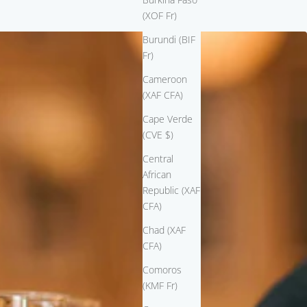
(XOF Fr)
Burundi (BIF
Fr)
Cameroon
(XAF CFA)
Cape Verde
(CVE $)
Central
African
Republic (XAF
CFA)
Chad (XAF
CFA)
Comoros
(KMF Fr)