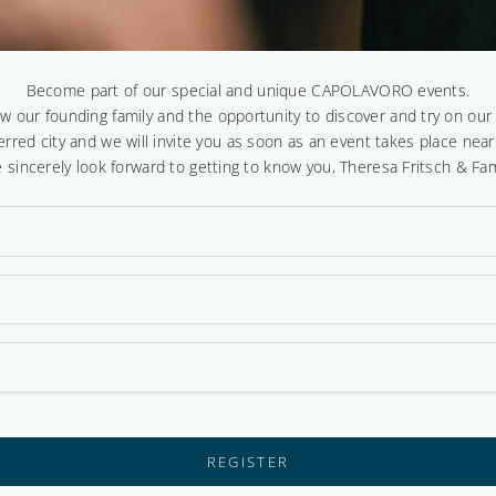
Become part of our special and unique CAPOLAVORO events.
ow our founding family and the opportunity to discover and try on ou
erred city and we will invite you as soon as an event takes place near
 sincerely look forward to getting to know you, Theresa Fritsch & Fam
REGISTER