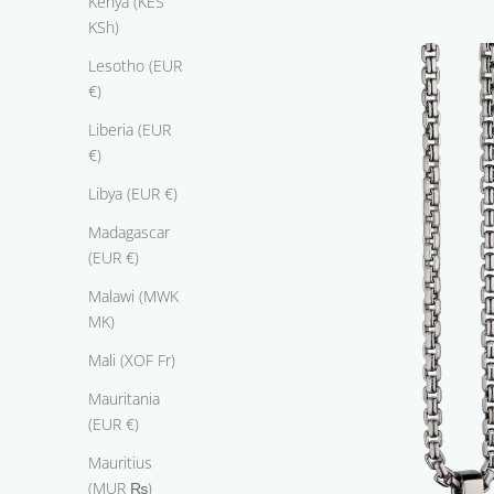
Kenya (KES
s
KSh)
m
Lesotho (EUR
t
€)
h
s
Liberia (EUR
u
€)
i
Libya (EUR €)
n
g
Madagascar
1
(EUR €)
8
k
Malawi (MWK
w
MK)
i
Mali (XOF Fr)
t
e
Mauritania
g
(EUR €)
l
Mauritius
d
(MUR ₨)