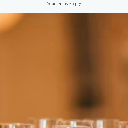
Your cart is empty