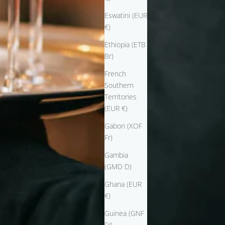
Eswatini (EUR
€)
Ethiopia (ETB
Br)
French
Southern
Territories
(EUR €)
Gabon (XOF
Fr)
Gambia
(GMD D)
Ghana (EUR
€)
Guinea (GNF
Fr)