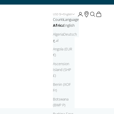
Open account page
Open account pag
Open search
Open cart
USD $
English
Country
Language
Africa
English
Algeria (DZD
Deutsch
د.ج)
Angola (EUR
€)
Ascension
Island (SHP
£)
Benin (XOF
Fr)
Botswana
(BWP P)
Burkina Faso