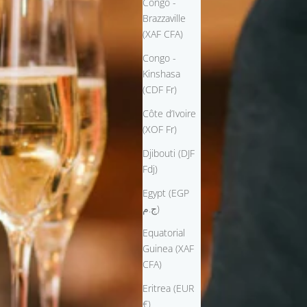
Congo -
Brazzaville
(XAF CFA)
Congo -
Kinshasa
(CDF Fr)
Côte d’Ivoire
(XOF Fr)
Djibouti (DJF
Fdj)
Egypt (EGP
ج.م)
Equatorial
Guinea (XAF
CFA)
Eritrea (EUR
€)