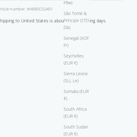
FRw)
rticle number: AH8BSC02401
São Tomé &
Príncipe (STD
hipping to United States is about 14-21 working days.
Db)
Senegal (XOF
Fr)
Seychelles
(EUR €)
Sierra Leone
(SLL Le)
Somalia (EUR
€)
South Africa
(EUR €)
South Sudan
(EUR €)