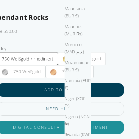
Mauritania
(EUR €)
pendant Rocks
Mauritius
ale price
8,550.00
(MUR ₨)
Morocco
lloy:
(MAD د.م.)
750 Gelbgold
750 Weißgold / rhodiniert
Mozambique
(EUR €)
750 Weißgold
750 Roségold
Namibia (EUR
€)
ADD TO CART
Niger (XOF
Fr)
NEED HELP?
Nigeria (NGN
₦)
DIGITAL CONSULTATION APPOINTMENT
Rwanda (RWF