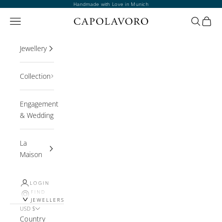
Skip to content
Handmade with Love in Munich
Open navigation menu
Open sea
Open 
Jewellery
Collection
Engagement
& Wedding
La
Maison
LOGIN
FIND
JEWELLERS
USD $
Country