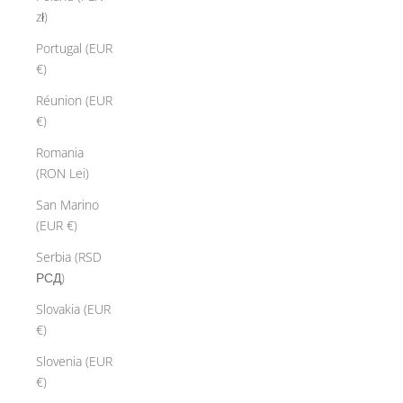
l
zł)
e
Portugal (EUR
t
€)
a
r
Réunion (EUR
l
€)
y
Romania
i
(RON Lei)
s
i
San Marino
n
(EUR €)
c
Serbia (RSD
i
РСД)
v
e
Slovakia (EUR
p
€)
e
Slovenia (EUR
r
€)
s