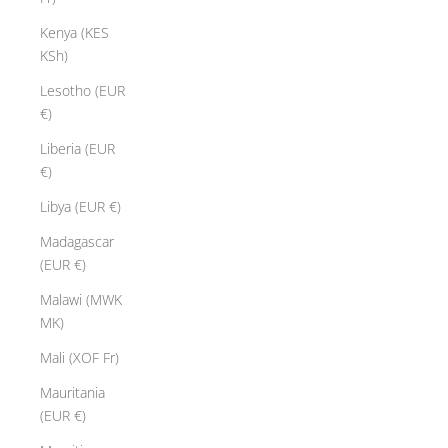
Kenya (KES
KSh)
Lesotho (EUR
€)
Liberia (EUR
€)
Libya (EUR €)
Madagascar
(EUR €)
Malawi (MWK
MK)
Mali (XOF Fr)
Mauritania
(EUR €)