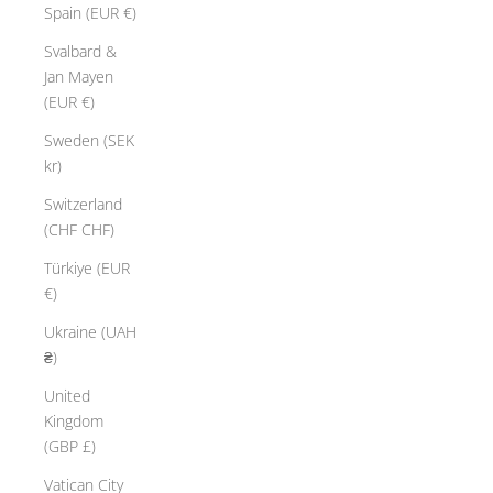
o
Spain (EUR €)
n
Svalbard &
l
Jan Mayen
t
(EUR €)
.
C
Sweden (SEK
r
kr)
f
Switzerland
t
(CHF CHF)
e
d
Türkiye (EUR
b
€)
y
Ukraine (UAH
h
₴)
a
n
United
d
Kingdom
w
(GBP £)
t
Vatican City
h