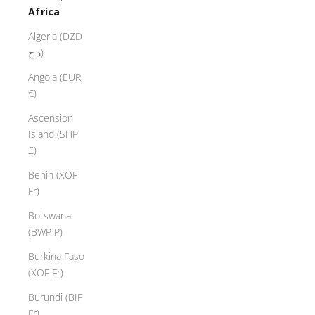
Africa
Algeria (DZD
د.ج)
Angola (EUR
€)
Ascension
Island (SHP
£)
Benin (XOF
Fr)
Botswana
(BWP P)
Burkina Faso
(XOF Fr)
Burundi (BIF
Fr)