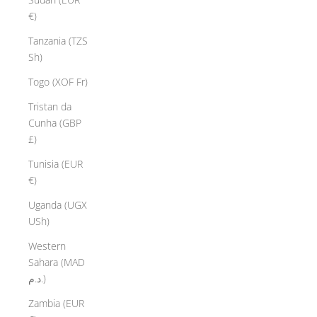
€)
Tanzania (TZS
Sh)
Togo (XOF Fr)
Tristan da
Cunha (GBP
£)
Tunisia (EUR
€)
Uganda (UGX
USh)
Western
Sahara (MAD
د.م.)
Zambia (EUR