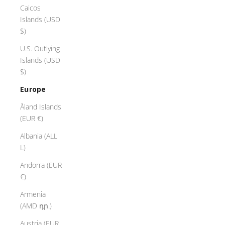
Caicos
Islands (USD
$)
U.S. Outlying
Islands (USD
$)
Europe
Åland Islands
(EUR €)
Albania (ALL
L)
Andorra (EUR
€)
Armenia
(AMD դր.)
Austria (EUR