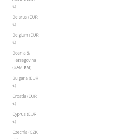
€)
Belarus (EUR
€)
Belgium (EUR
€)
Bosnia &
Herzegovina
(BAM КМ)
Bulgaria (EUR
€)
Croatia (EUR
€)
Cyprus (EUR
€)
Czechia (CZK