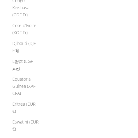
Congo -
Kinshasa
(CDF Fr)
Côte d’Ivoire
(XOF Fr)
Djibouti (DJF
Fdj)
Egypt (EGP
ج.م)
Equatorial
Guinea (XAF
CFA)
Eritrea (EUR
€)
Eswatini (EUR
€)