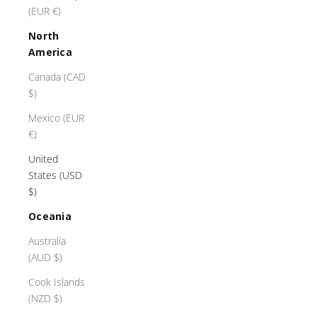
(EUR €)
g
r
North
e
America
a
t
Canada (CAD
c
$)
a
Mexico (EUR
r
€)
,
o
United
u
States (USD
r
$)
m
Oceania
a
s
Australia
t
(AUD $)
e
Cook Islands
r
(NZD $)
c