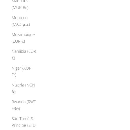
Mauritius
(MUR ₨)
Morocco
(MAD د.م.)
Mozambique
(EUR €)
Namibia (EUR
€)
Niger (XOF
Fr)
Nigeria (NGN
₦)
Rwanda (RWF
FRw)
São Tomé &
Príncipe (STD