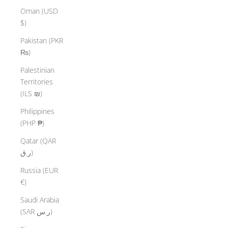
Oman (USD
$)
Pakistan (PKR
₨)
Palestinian
Territories
(ILS ₪)
Philippines
(PHP ₱)
Qatar (QAR
ر.ق)
Russia (EUR
€)
Saudi Arabia
(SAR ر.س)