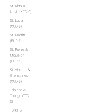
St. Kitts &
Nevis (XCD $)
St. Lucia
(XCD $)
St. Martin
(EUR €)
St. Pierre &
Miquelon
(EUR €)
St. Vincent &
Grenadines
(XCD $)
Trinidad &
Tobago (TTD
$)
Turks &