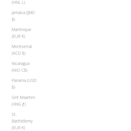
(HNL L)
Jamaica (JMD
$)
Martinique
(EUR €)
Montserrat
(XCD $)
Nicaragua
(NIO C$)
Panama (USD
$)
Sint Maarten
(ANG ƒ)
St.
Barthélemy
(EUR €)