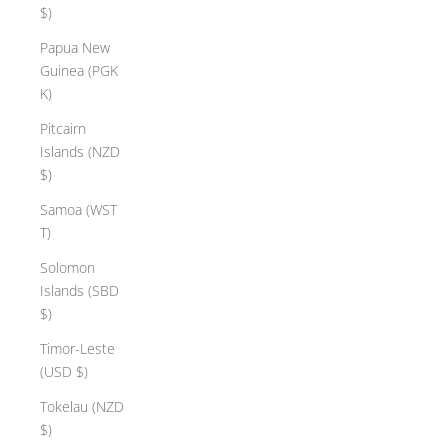
$)
l
e
Papua New
y
Guinea (PGK
l
K)
e
Pitcairn
m
Islands (NZD
e
$)
n
t
Samoa (WST
r
T)
o
Solomon
m
Islands (SBD
r
$)
e
c
Timor-Leste
y
(USD $)
l
Tokelau (NZD
e
$)
d