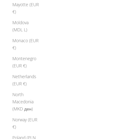
a
Mayotte (EUR
t
€)
i
v
Moldova
e
(MDL L)
s
Monaco (EUR
y
€)
o
u
Montenegro
r
(EUR €)
e
Netherlands
a
(EUR €)
t
h
North
e
Macedonia
r
(MKD ден)
b
Norway (EUR
r
€)
a
c
Poland (PLN