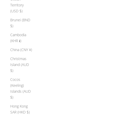
Territory
(USD $)
Brunei (BND
$)
Cambodia
(KHR ៛)
China (CNY ¥)
Christmas
Island (AUD
$)
Cocos
(Keeling)
Islands (AUD
$)
Hong Kong
SAR (HKD $)