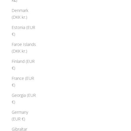
Kč)
Denmark
(DKK kr.)
Estonia (EUR
€)
Faroe Islands
(DKK kr.)
V
Finland (EUR
l
€)
u
t
France (EUR
o
€)
T
Georgia (EUR
h
€)
e
"
Germany
V
(EUR €)
l
Gibraltar