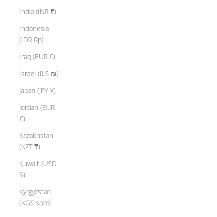
India (INR ₹)
Indonesia
(IDR Rp)
Iraq (EUR €)
Israel (ILS ₪)
Japan (JPY ¥)
Jordan (EUR
€)
Kazakhstan
(KZT ₸)
Kuwait (USD
$)
Kyrgyzstan
(KGS som)