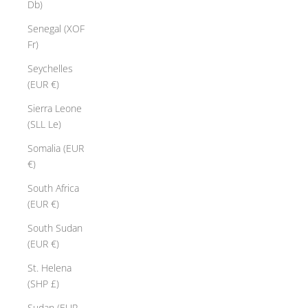
Db)
Senegal (XOF
Fr)
Seychelles
(EUR €)
Sierra Leone
(SLL Le)
Somalia (EUR
€)
South Africa
(EUR €)
South Sudan
(EUR €)
St. Helena
(SHP £)
Sudan (EUR