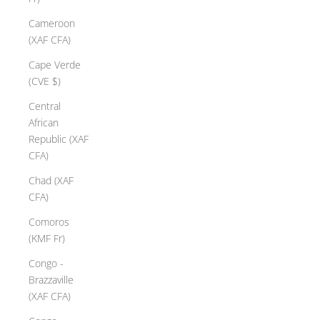
Cameroon
(XAF CFA)
Cape Verde
(CVE $)
Central
African
Republic (XAF
CFA)
Chad (XAF
CFA)
Comoros
(KMF Fr)
Congo -
Brazzaville
(XAF CFA)