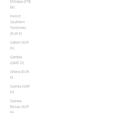
Ethiopia (ETB
Br)
French
Southern
Territories
(EUR €)
Gabon (XOF
Fr)
Gambia
(GMD D)
Ghana (EUR
€)
Guinea (GNF
Fr)
Guinea-
Bissau (XOF
Fr)