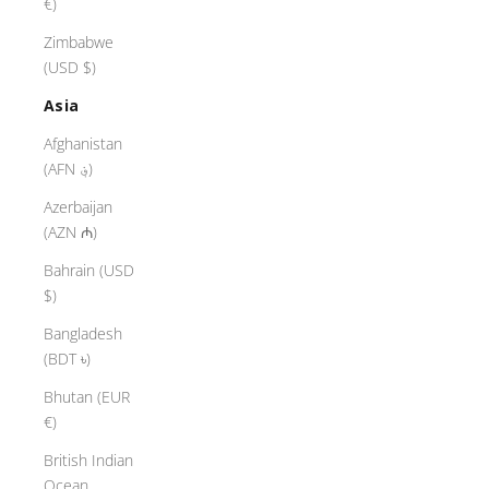
€)
Zimbabwe
(USD $)
Asia
Afghanistan
(AFN ؋)
Azerbaijan
(AZN ₼)
Bahrain (USD
$)
Bangladesh
(BDT ৳)
Bhutan (EUR
€)
British Indian
Ocean