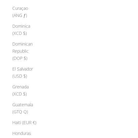
Curaçao
(ANG ƒ)
Dominica
(XCD $)
Dominican
Republic
(DOP $)
El Salvador
(USD $)
Grenada
(XCD $)
Guatemala
(GTQ Q)
Haiti (EUR €)
Honduras