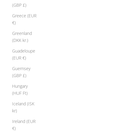
u
(GBP £)
t
o
Greece (EUR
"
€)
e
Greenland
w
(DKK kr.)
l
e
Guadeloupe
y
(EUR €)
l
Guernsey
e
(GBP £)
m
e
Hungary
n
(HUF Ft)
t
Iceland (ISK
s
kr)
a
n
Ireland (EUR
e
€)
x