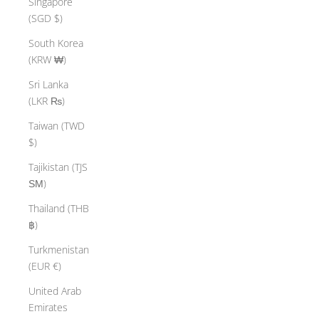
Singapore
(SGD $)
South Korea
(KRW ₩)
Sri Lanka
(LKR ₨)
Taiwan (TWD
$)
Tajikistan (TJS
ЅМ)
Thailand (THB
฿)
Turkmenistan
(EUR €)
United Arab
Emirates