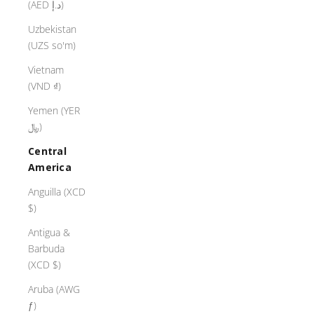
(AED د.إ)
Uzbekistan
(UZS so'm)
Vietnam
(VND ₫)
Yemen (YER
﷼)
Central
America
Anguilla (XCD
$)
Antigua &
Barbuda
(XCD $)
Aruba (AWG
ƒ)