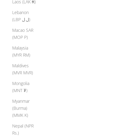
Laos (LAK ₭)
Lebanon
(LBP ل.ل)
Macao SAR
(MOP P)
Malaysia
(MYR RM)
Maldives
(MVR MVR)
Mongolia
(MNT ₮)
Myanmar
(Burma)
(MMK K)
Nepal (NPR
Rs.)