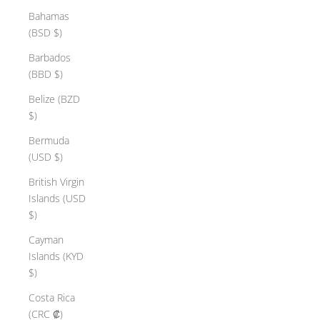
Bahamas
(BSD $)
Barbados
(BBD $)
Belize (BZD
$)
Bermuda
(USD $)
British Virgin
Islands (USD
$)
Cayman
Islands (KYD
$)
Costa Rica
(CRC ₡)