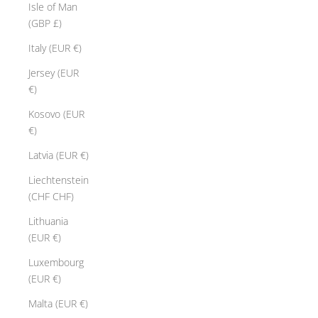
Isle of Man
p
(GBP £)
r
e
Italy (EUR €)
s
Jersey (EUR
i
€)
v
e
Kosovo (EUR
m
€)
a
Latvia (EUR €)
s
t
Liechtenstein
e
(CHF CHF)
r
Lithuania
i
(EUR €)
e
c
Luxembourg
e
(EUR €)
t
Malta (EUR €)
h