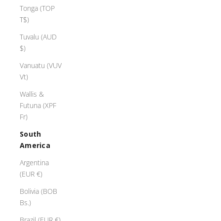
7
Tonga (TOP
5
T$)
0
Tuvalu (AUD
r
$)
o
s
Vanuatu (VUV
e
Vt)
g
l
Wallis &
,
Futuna (XPF
s
Fr)
e
South
t
America
n
g
Argentina
a
(EUR €)
w
Bolivia (BOB
a
Bs.)
r
m
Brazil (EUR €)