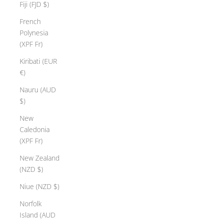
r
Fiji (FJD $)
f
French
t
Polynesia
s
(XPF Fr)
p
e
Kiribati (EUR
o
€)
l
Nauru (AUD
e
$)
c
r
New
e
Caledonia
a
(XPF Fr)
t
New Zealand
e
(NZD $)
t
i
Niue (NZD $)
s
Norfolk
e
Island (AUD
w