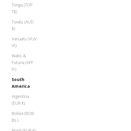
n
Tonga (TOP
g
T$)
s
e
Tuvalu (AUD
n
$)
c
Vanuatu (VUV
h
Vt)
a
n
Wallis &
t
Futuna (XPF
w
Fr)
t
South
h
America
t
h
Argentina
i
(EUR €)
r
Bolivia (BOB
r
Bs.)
a
i
Brazil (EUR €)