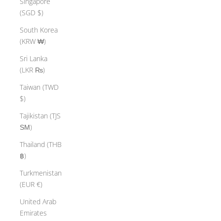
Singapore
(SGD $)
South Korea
(KRW ₩)
Sri Lanka
(LKR ₨)
Taiwan (TWD
$)
Tajikistan (TJS
ЅМ)
Thailand (THB
฿)
Turkmenistan
(EUR €)
United Arab
Emirates