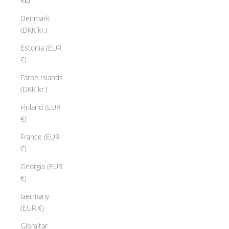
Kč)
Denmark
(DKK kr.)
Estonia (EUR
€)
Faroe Islands
(DKK kr.)
Finland (EUR
€)
France (EUR
€)
Georgia (EUR
€)
Germany
(EUR €)
Gibraltar