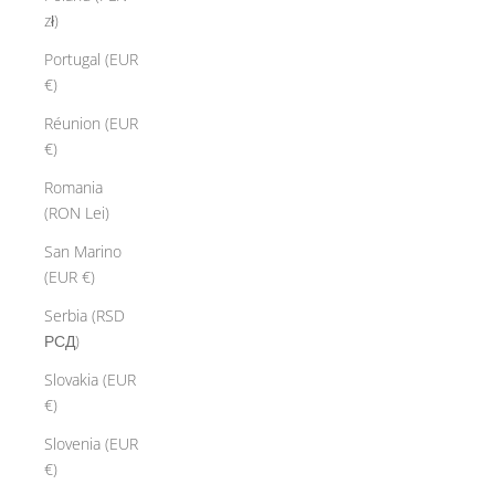
zł)
Portugal (EUR
€)
Réunion (EUR
€)
Romania
(RON Lei)
San Marino
(EUR €)
Serbia (RSD
РСД)
Slovakia (EUR
€)
Slovenia (EUR
€)