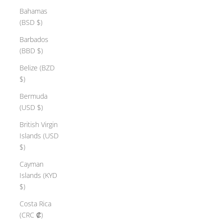
Bahamas
(BSD $)
Barbados
(BBD $)
Belize (BZD
$)
Bermuda
(USD $)
British Virgin
Islands (USD
$)
Cayman
Islands (KYD
$)
Costa Rica
(CRC ₡)