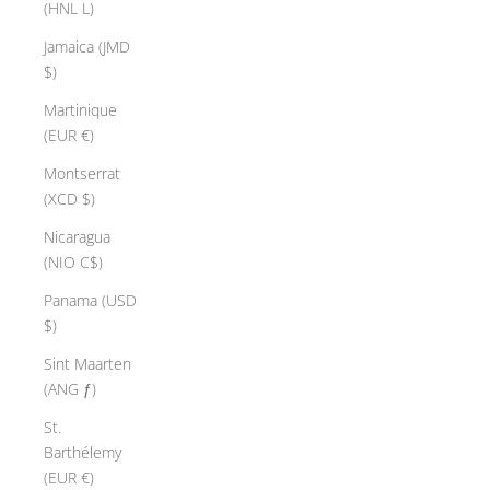
(HNL L)
Jamaica (JMD
$)
Martinique
(EUR €)
Montserrat
(XCD $)
Nicaragua
(NIO C$)
Panama (USD
$)
Sint Maarten
(ANG ƒ)
St.
Barthélemy
(EUR €)