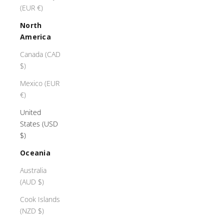
(EUR €)
North
America
Canada (CAD
$)
Mexico (EUR
€)
United
States (USD
$)
Oceania
Australia
(AUD $)
Cook Islands
(NZD $)