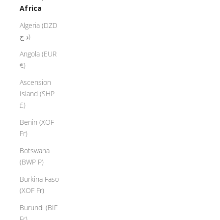
Africa
Algeria (DZD
د.ج)
Angola (EUR
€)
Ascension
Island (SHP
£)
Benin (XOF
Fr)
Botswana
(BWP P)
Burkina Faso
(XOF Fr)
Burundi (BIF
Fr)