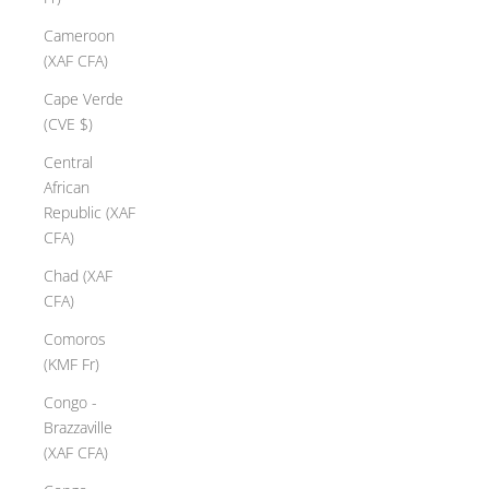
Cameroon
(XAF CFA)
Cape Verde
(CVE $)
Central
African
Republic (XAF
CFA)
Chad (XAF
CFA)
Comoros
(KMF Fr)
Congo -
Brazzaville
(XAF CFA)