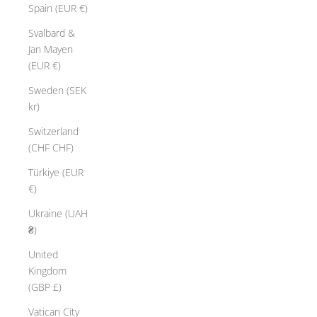
Spain (EUR €)
Svalbard &
Jan Mayen
(EUR €)
Sweden (SEK
kr)
Switzerland
(CHF CHF)
Türkiye (EUR
€)
Ukraine (UAH
₴)
United
Kingdom
(GBP £)
Vatican City