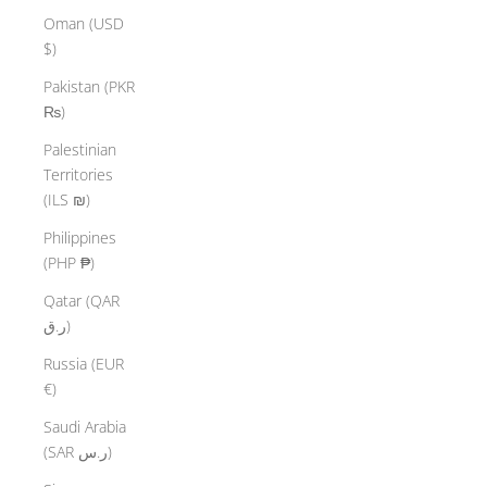
Oman (USD
$)
Pakistan (PKR
₨)
Palestinian
Territories
(ILS ₪)
Philippines
(PHP ₱)
Qatar (QAR
ر.ق)
Russia (EUR
€)
Saudi Arabia
(SAR ر.س)