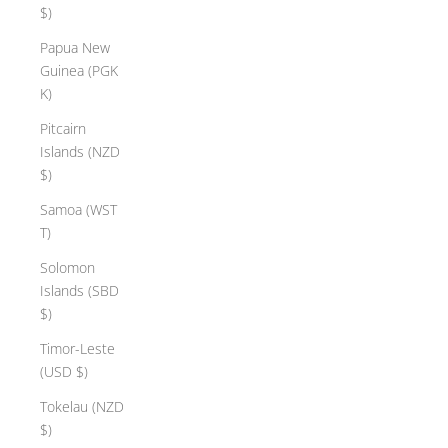
p
$)
y
Papua New
H
Guinea (PGK
l
K)
i
O
Pitcairn
u
Islands (NZD
r
$)
H
Samoa (WST
a
T)
p
p
Solomon
y
Islands (SBD
H
$)
l
Timor-Leste
i
(USD $)
e
a
Tokelau (NZD
r
$)