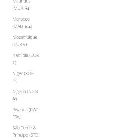
Mauritius
(MUR ₨)
Morocco
(MAD د.م.)
Mozambique
(EUR €)
Namibia (EUR
€)
Niger (XOF
Fr)
Nigeria (NGN
₦)
Rwanda (RWF
FRw)
São Tomé &
Príncipe (STD