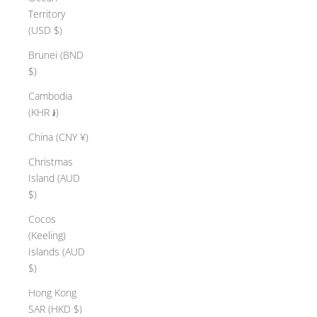
Territory
(USD $)
Brunei (BND
$)
Cambodia
(KHR ៛)
China (CNY ¥)
Christmas
Island (AUD
$)
Cocos
(Keeling)
Islands (AUD
$)
Hong Kong
SAR (HKD $)