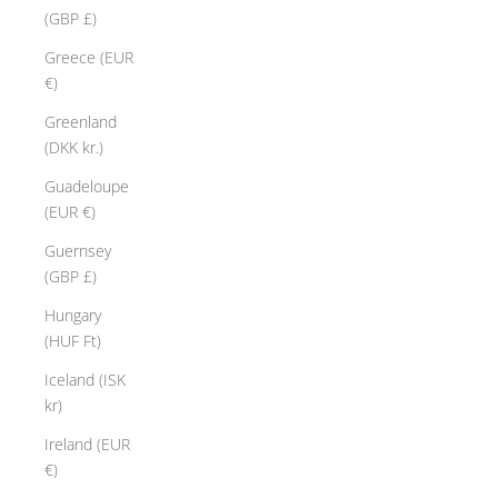
(GBP £)
Greece (EUR
€)
Greenland
(DKK kr.)
Guadeloupe
(EUR €)
Guernsey
(GBP £)
Hungary
(HUF Ft)
Iceland (ISK
kr)
Ireland (EUR
€)