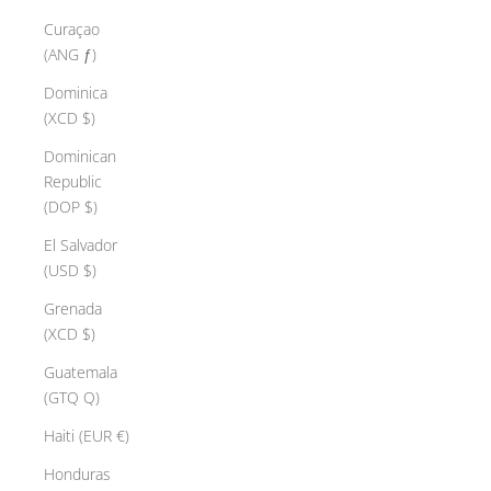
Curaçao
(ANG ƒ)
Dominica
(XCD $)
Dominican
Republic
(DOP $)
El Salvador
(USD $)
Grenada
(XCD $)
Guatemala
(GTQ Q)
Haiti (EUR €)
Honduras