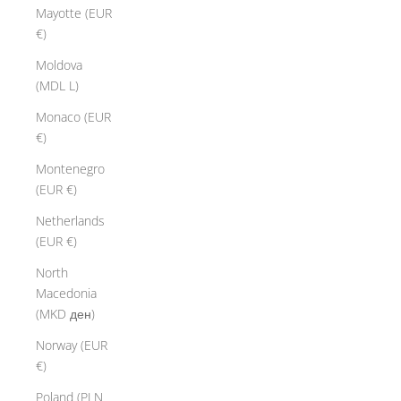
Mayotte (EUR
€)
Moldova
(MDL L)
Monaco (EUR
€)
Montenegro
(EUR €)
Netherlands
(EUR €)
North
Macedonia
(MKD ден)
Norway (EUR
€)
Poland (PLN