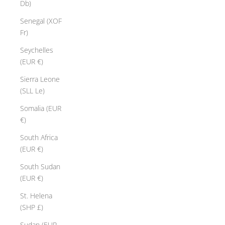
Db)
Senegal (XOF
Fr)
Seychelles
(EUR €)
Sierra Leone
(SLL Le)
Somalia (EUR
€)
South Africa
(EUR €)
South Sudan
(EUR €)
St. Helena
(SHP £)
Sudan (EUR