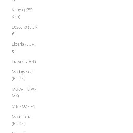
Kenya (KES
KSh)
Lesotho (EUR
€)
Liberia (EUR
€)
Libya (EUR €)
Madagascar
(EUR €)
Malawi (MWK
MK)
Mali (XOF Fr)
Mauritania
(EUR €)