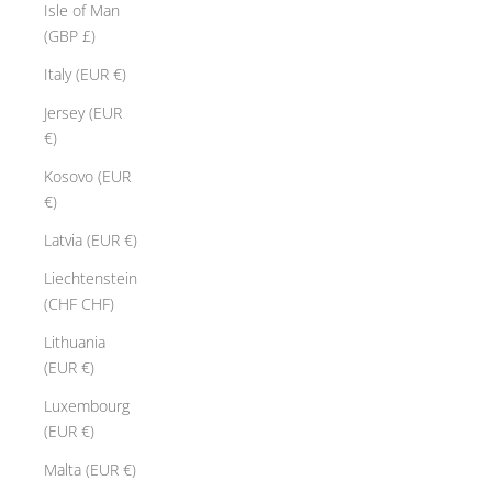
Isle of Man
(GBP £)
Italy (EUR €)
Jersey (EUR
€)
Kosovo (EUR
€)
Latvia (EUR €)
Liechtenstein
(CHF CHF)
Lithuania
(EUR €)
Luxembourg
(EUR €)
Malta (EUR €)