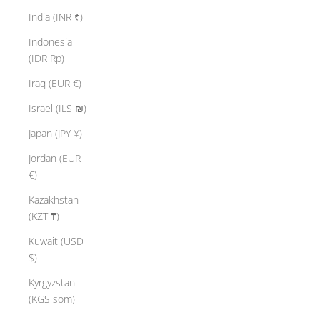
India (INR ₹)
Indonesia
(IDR Rp)
Iraq (EUR €)
Israel (ILS ₪)
Japan (JPY ¥)
Jordan (EUR
€)
Kazakhstan
(KZT ₸)
Kuwait (USD
$)
Kyrgyzstan
(KGS som)