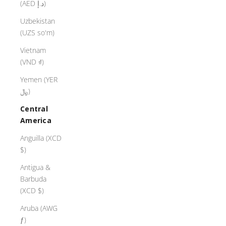
(AED د.إ)
Uzbekistan
(UZS so'm)
Vietnam
(VND ₫)
Yemen (YER
﷼)
Central
America
Anguilla (XCD
$)
Antigua &
Barbuda
(XCD $)
Aruba (AWG
ƒ)