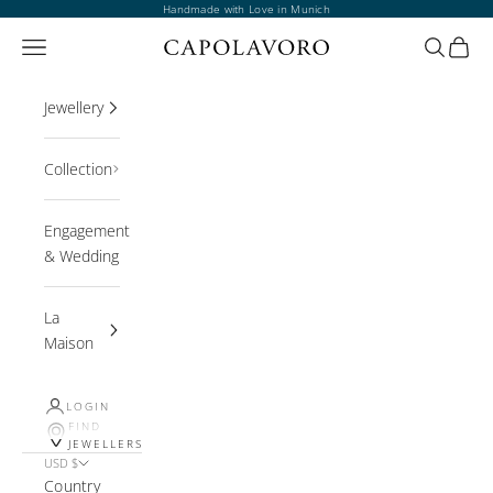
Skip to content
Handmade with Love in Munich
Open navigation menu
Open sea
Open 
Jewellery
Collection
Engagement
& Wedding
La
Maison
LOGIN
FIND
JEWELLERS
USD $
Country