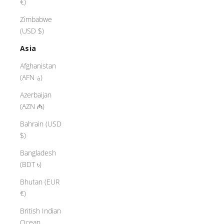
€)
Zimbabwe
(USD $)
Asia
Afghanistan
(AFN ؋)
Azerbaijan
(AZN ₼)
Bahrain (USD
$)
Bangladesh
(BDT ৳)
Bhutan (EUR
€)
British Indian
Ocean