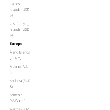
Caicos
Islands (USD
$)
U.S. Outlying
Islands (USD
$)
Europe
Åland Islands
(EUR €)
Albania (ALL
L)
Andorra (EUR
€)
Armenia
(AMD դր.)
Austria (EUR