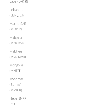
Laos (LAK ₭)
Lebanon
(LBP ل.ل)
Macao SAR
(MOP P)
Malaysia
(MYR RM)
Maldives
(MVR MVR)
Mongolia
(MNT ₮)
Myanmar
(Burma)
(MMK K)
Nepal (NPR
Rs.)