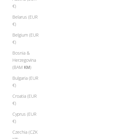
€)
Belarus (EUR
€)
Belgium (EUR
€)
Bosnia &
Herzegovina
(BAM КМ)
Bulgaria (EUR
€)
Croatia (EUR
€)
Cyprus (EUR
€)
Czechia (CZK