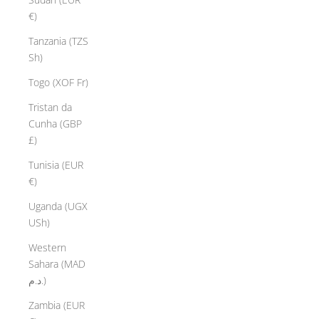
€)
Tanzania (TZS
Sh)
Togo (XOF Fr)
Tristan da
Cunha (GBP
£)
Tunisia (EUR
€)
Uganda (UGX
USh)
Western
Sahara (MAD
د.م.)
Zambia (EUR