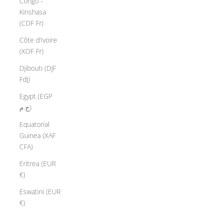
Congo -
Kinshasa
(CDF Fr)
Côte d’Ivoire
(XOF Fr)
Djibouti (DJF
Fdj)
Egypt (EGP
ج.م)
Equatorial
Guinea (XAF
CFA)
Eritrea (EUR
€)
Eswatini (EUR
€)