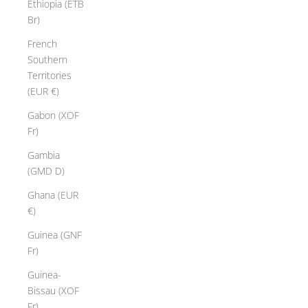
Ethiopia (ETB
Br)
French
Southern
Territories
(EUR €)
Gabon (XOF
Fr)
Gambia
(GMD D)
Ghana (EUR
€)
Guinea (GNF
Fr)
Guinea-
Bissau (XOF
Fr)