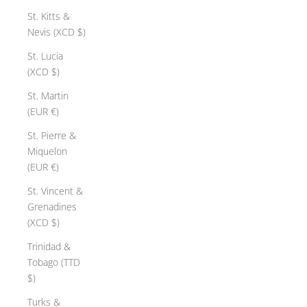
St. Kitts &
Nevis (XCD $)
St. Lucia
(XCD $)
St. Martin
(EUR €)
St. Pierre &
Miquelon
(EUR €)
St. Vincent &
Grenadines
(XCD $)
Trinidad &
Tobago (TTD
$)
Turks &