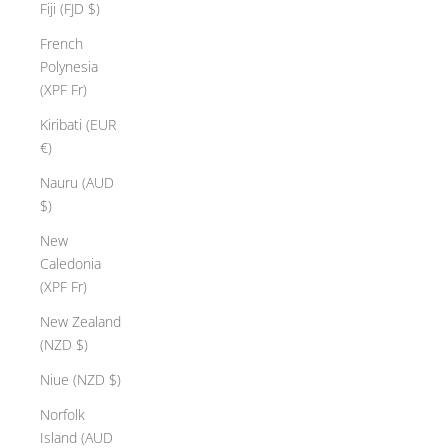
Fiji (FJD $)
French
Polynesia
(XPF Fr)
Kiribati (EUR
€)
Nauru (AUD
$)
New
Caledonia
(XPF Fr)
New Zealand
(NZD $)
Niue (NZD $)
H
a
Norfolk
p
Island (AUD