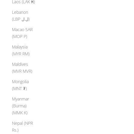
Laos (LAK ₭)
Lebanon
(LBP ل.ل)
Macao SAR
(MOP P)
Malaysia
(MYR RM)
Maldives
(MVR MVR)
Mongolia
(MNT ₮)
Myanmar
(Burma)
(MMK K)
Nepal (NPR
Rs.)