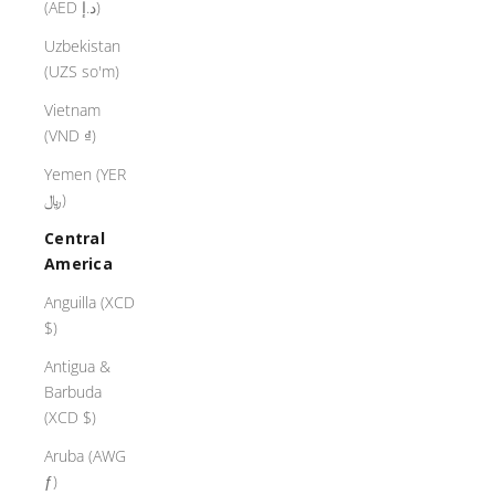
(AED د.إ)
Uzbekistan
(UZS so'm)
Vietnam
(VND ₫)
Yemen (YER
﷼)
Central
America
Anguilla (XCD
$)
Antigua &
Barbuda
(XCD $)
Aruba (AWG
ƒ)