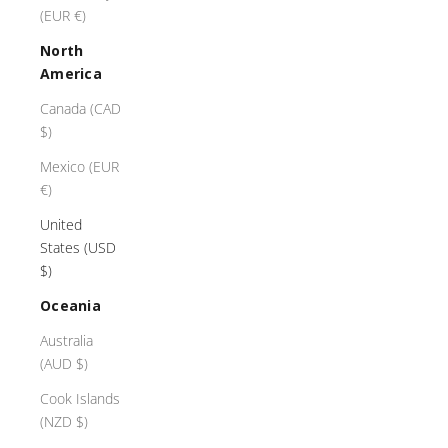
(EUR €)
North
America
Canada (CAD
$)
Mexico (EUR
€)
United
States (USD
$)
Oceania
Australia
(AUD $)
Cook Islands
(NZD $)