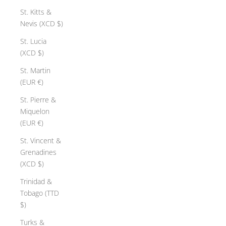
St. Kitts &
Nevis (XCD $)
St. Lucia
(XCD $)
St. Martin
(EUR €)
St. Pierre &
Miquelon
(EUR €)
St. Vincent &
Grenadines
(XCD $)
Trinidad &
Tobago (TTD
$)
Turks &