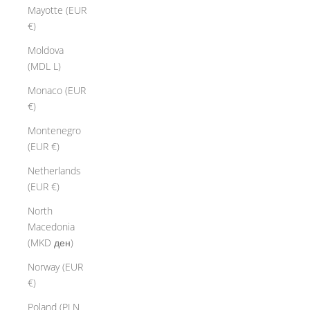
Mayotte (EUR
€)
Moldova
(MDL L)
Monaco (EUR
€)
Montenegro
(EUR €)
Netherlands
(EUR €)
North
Macedonia
(MKD ден)
Norway (EUR
€)
Poland (PLN