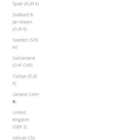
Spain (EUR €)
Svalbard &
Jan Mayen
(EUR €)
Sweden (SEK
kr)
Switzerland
(CHF CHF)
Türkiye (EUR
€)
Ukraine (UAH
₴)
United
Kingdom
(GBP £)
Vatican City