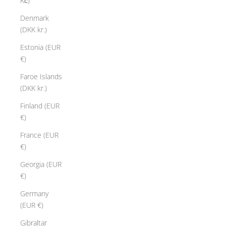
Kč)
Denmark
(DKK kr.)
Estonia (EUR
€)
Faroe Islands
(DKK kr.)
Finland (EUR
€)
France (EUR
€)
Georgia (EUR
€)
Germany
(EUR €)
Gibraltar