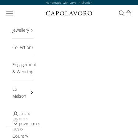
Skip to content
Handmade with Love in Munich
Open navigation menu
Open sea
Open 
Jewellery
Collection
Engagement
& Wedding
La
Maison
LOGIN
FIND
JEWELLERS
USD $
Country