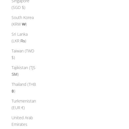
Singapore
(SGD $)
South Korea
(KRW ₩)
Sri Lanka
(LKR ₨)
Taiwan (TWD
$)
Tajikistan (TJS
ЅМ)
Thailand (THB
฿)
Turkmenistan
(EUR €)
United Arab
Emirates