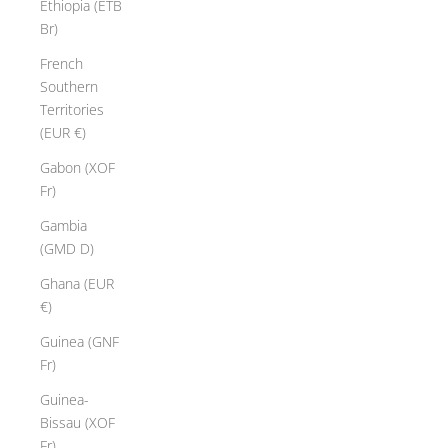
Ethiopia (ETB
Br)
French
Southern
Territories
(EUR €)
Gabon (XOF
Fr)
Gambia
(GMD D)
Ghana (EUR
€)
Guinea (GNF
Fr)
Guinea-
Bissau (XOF
Fr)