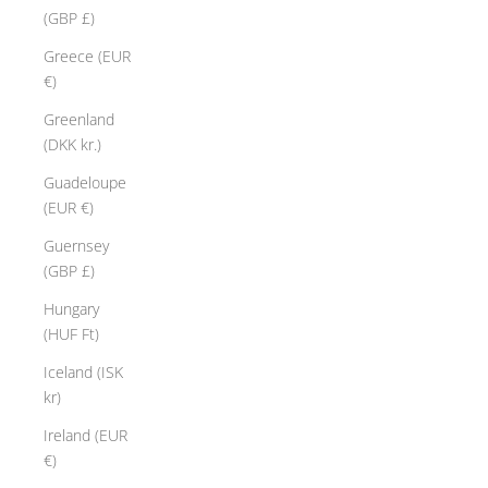
(GBP £)
Greece (EUR
€)
Greenland
(DKK kr.)
Guadeloupe
(EUR €)
Guernsey
(GBP £)
Hungary
(HUF Ft)
Iceland (ISK
kr)
Ireland (EUR
€)