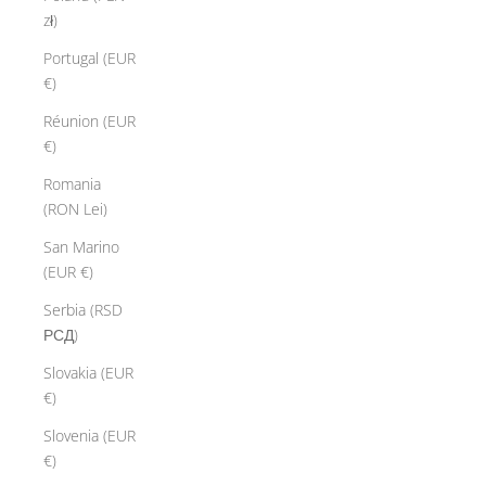
zł)
Portugal (EUR
€)
Réunion (EUR
€)
Romania
(RON Lei)
San Marino
(EUR €)
Serbia (RSD
РСД)
Slovakia (EUR
€)
Slovenia (EUR
€)