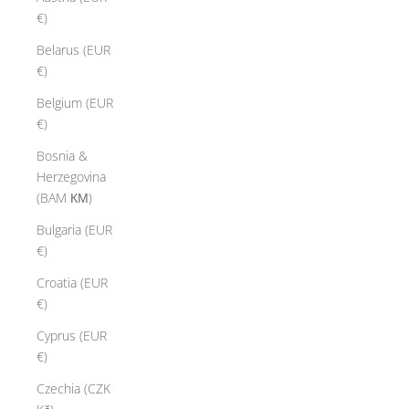
€)
Belarus (EUR
€)
Belgium (EUR
€)
Bosnia &
Herzegovina
(BAM КМ)
Bulgaria (EUR
€)
Croatia (EUR
€)
Cyprus (EUR
€)
Czechia (CZK