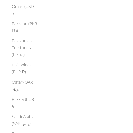
Oman (USD
$)
Pakistan (PKR
₨)
Palestinian
Territories
(ILS ₪)
Philippines
(PHP ₱)
Qatar (QAR
ر.ق)
Russia (EUR
€)
Saudi Arabia
(SAR ر.س)