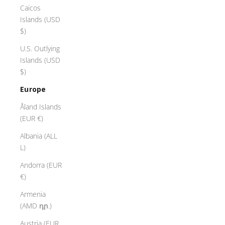
Caicos
Islands (USD
$)
U.S. Outlying
Islands (USD
$)
Europe
Åland Islands
(EUR €)
Albania (ALL
L)
Andorra (EUR
€)
Armenia
(AMD դր.)
Austria (EUR