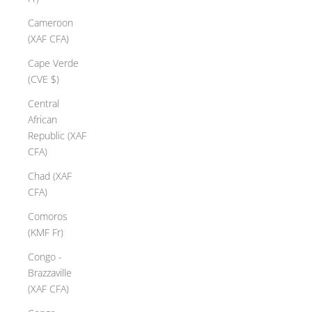
Cameroon
(XAF CFA)
Cape Verde
(CVE $)
Central
African
Republic (XAF
CFA)
Chad (XAF
CFA)
Comoros
(KMF Fr)
Congo -
Brazzaville
(XAF CFA)