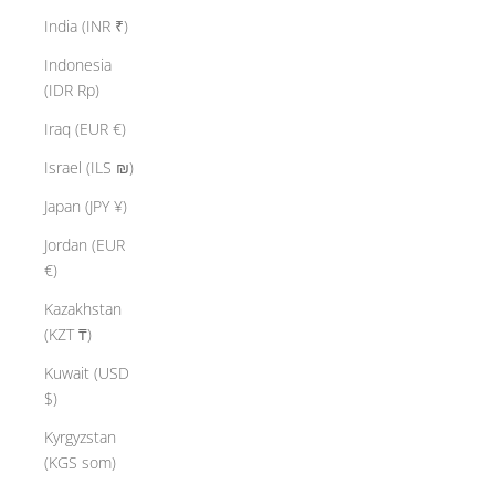
India (INR ₹)
Indonesia
(IDR Rp)
Iraq (EUR €)
Israel (ILS ₪)
Japan (JPY ¥)
Jordan (EUR
€)
Kazakhstan
(KZT ₸)
Kuwait (USD
$)
Kyrgyzstan
(KGS som)