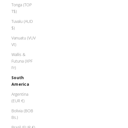
Tonga (TOP
T$)
Tuvalu (AUD
$)
Vanuatu (VUV
Vt)
Wallis &
Futuna (XPF
Fr)
South
America
Argentina
(EUR €)
Bolivia (BOB
Bs.)
Brazil (EUR €)