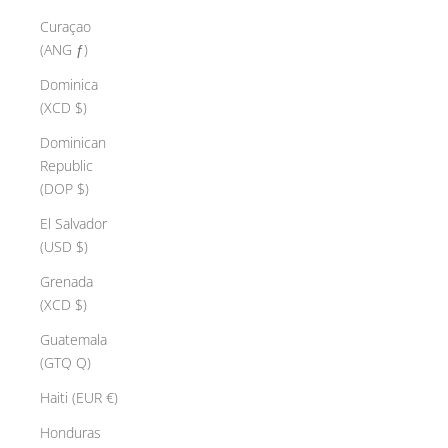
Curaçao
(ANG ƒ)
Dominica
(XCD $)
Dominican
Republic
(DOP $)
El Salvador
(USD $)
Grenada
(XCD $)
Guatemala
(GTQ Q)
Haiti (EUR €)
Honduras