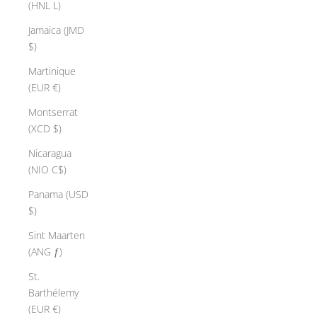
(HNL L)
Jamaica (JMD
$)
Martinique
(EUR €)
Montserrat
(XCD $)
Nicaragua
(NIO C$)
Panama (USD
$)
Sint Maarten
(ANG ƒ)
St.
Barthélemy
(EUR €)