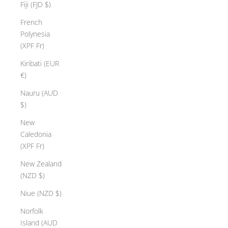
Fiji (FJD $)
French
Polynesia
(XPF Fr)
Kiribati (EUR
€)
Nauru (AUD
$)
New
Caledonia
(XPF Fr)
New Zealand
(NZD $)
Niue (NZD $)
Norfolk
Island (AUD