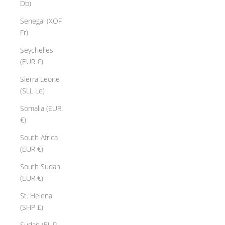
Db)
Senegal (XOF
Fr)
Seychelles
(EUR €)
Sierra Leone
(SLL Le)
Somalia (EUR
€)
South Africa
(EUR €)
South Sudan
(EUR €)
St. Helena
(SHP £)
Sudan (EUR