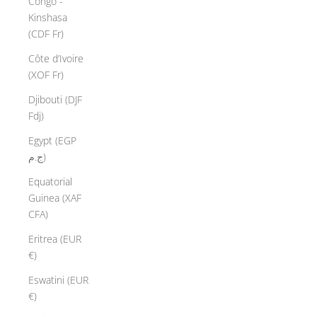
Congo -
Kinshasa
(CDF Fr)
Côte d’Ivoire
(XOF Fr)
Djibouti (DJF
Fdj)
Egypt (EGP
ج.م)
Equatorial
Guinea (XAF
CFA)
Eritrea (EUR
€)
Eswatini (EUR
€)