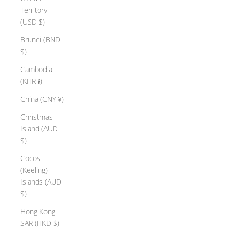
Territory
(USD $)
Brunei (BND
$)
Cambodia
(KHR ៛)
China (CNY ¥)
Christmas
Island (AUD
$)
Cocos
(Keeling)
Islands (AUD
$)
Hong Kong
SAR (HKD $)