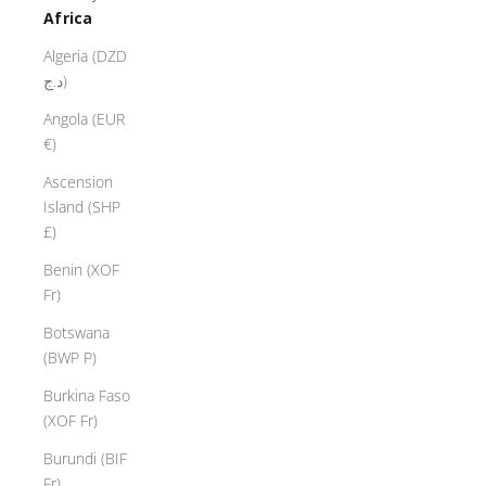
Africa
Algeria (DZD
د.ج)
Angola (EUR
€)
Ascension
Island (SHP
£)
Benin (XOF
Fr)
Botswana
(BWP P)
Burkina Faso
(XOF Fr)
Burundi (BIF
Fr)