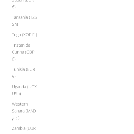
€)
Tanzania (TZS
Sh)
Togo (XOF Fr)
Tristan da
Cunha (GBP
£)
Tunisia (EUR
€)
Uganda (UGX
USh)
Western
Sahara (MAD
د.م.)
Zambia (EUR