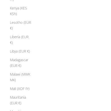
Kenya (KES
KSh)
Lesotho (EUR
€)
Liberia (EUR
€)
Libya (EUR €)
Madagascar
(EUR €)
Malawi (MWK
MK)
Mali (XOF Fr)
Mauritania
(EUR €)