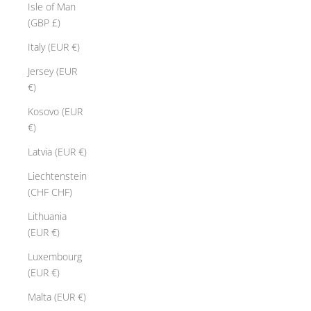
Isle of Man
(GBP £)
Italy (EUR €)
Jersey (EUR
€)
Kosovo (EUR
€)
Latvia (EUR €)
Liechtenstein
(CHF CHF)
Lithuania
(EUR €)
Luxembourg
(EUR €)
Malta (EUR €)