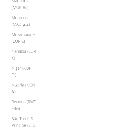
Mauritius
(MUR ₨)
Morocco
(MAD د.م.)
Mozambique
(EUR €)
Namibia (EUR
€)
Niger (XOF
Fr)
Nigeria (NGN
₦)
Rwanda (RWF
FRw)
São Tomé &
Príncipe (STD