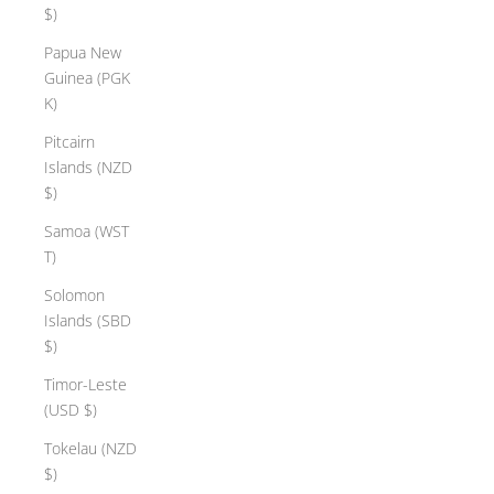
$)
Papua New
Guinea (PGK
K)
Pitcairn
Islands (NZD
$)
Samoa (WST
T)
Solomon
Islands (SBD
$)
Timor-Leste
(USD $)
Tokelau (NZD
$)