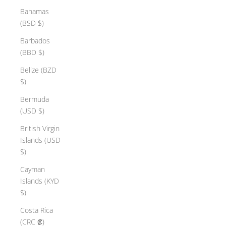
Bahamas
(BSD $)
Barbados
(BBD $)
Belize (BZD
$)
Bermuda
(USD $)
British Virgin
Islands (USD
$)
Cayman
Islands (KYD
$)
Costa Rica
(CRC ₡)