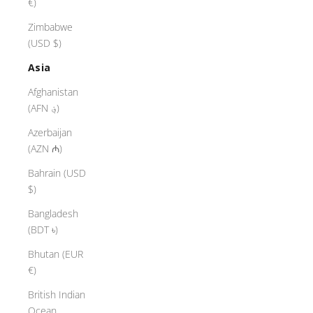
€)
Zimbabwe
(USD $)
Asia
Afghanistan
(AFN ؋)
Azerbaijan
(AZN ₼)
Bahrain (USD
$)
Bangladesh
(BDT ৳)
Bhutan (EUR
€)
British Indian
Ocean