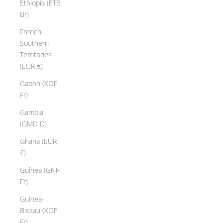
Ethiopia (ETB
Br)
French
Southern
Territories
(EUR €)
Gabon (XOF
Fr)
Gambia
(GMD D)
Ghana (EUR
€)
Guinea (GNF
Fr)
Guinea-
Bissau (XOF
Fr)