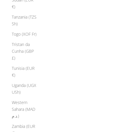
€)
Tanzania (TZS
Sh)
Togo (XOF Fr)
Tristan da
Cunha (GBP
£)
Tunisia (EUR
€)
Uganda (UGX
USh)
Western
Sahara (MAD
د.م.)
Zambia (EUR