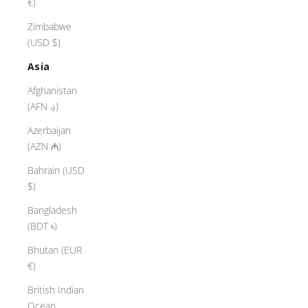
€)
Zimbabwe
(USD $)
Asia
Afghanistan
(AFN ؋)
Azerbaijan
(AZN ₼)
Bahrain (USD
$)
Bangladesh
(BDT ৳)
Bhutan (EUR
€)
British Indian
Ocean