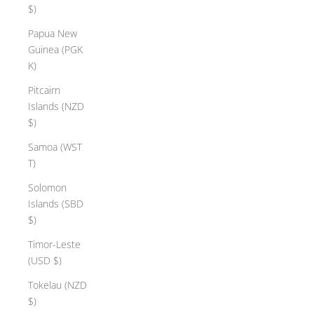
$)
Papua New
Guinea (PGK
K)
Pitcairn
Islands (NZD
$)
Samoa (WST
T)
Solomon
Islands (SBD
$)
Timor-Leste
(USD $)
Tokelau (NZD
$)