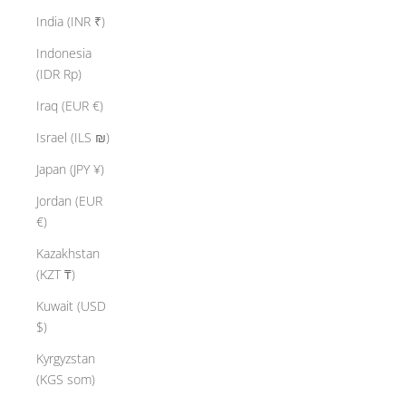
India (INR ₹)
Indonesia
(IDR Rp)
Iraq (EUR €)
Israel (ILS ₪)
Japan (JPY ¥)
Jordan (EUR
€)
Kazakhstan
(KZT ₸)
Kuwait (USD
$)
Kyrgyzstan
(KGS som)