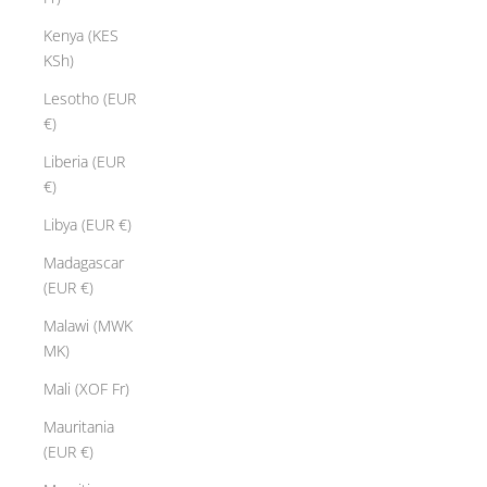
Kenya (KES
KSh)
Lesotho (EUR
€)
Liberia (EUR
€)
Libya (EUR €)
Madagascar
(EUR €)
Malawi (MWK
MK)
Mali (XOF Fr)
Mauritania
(EUR €)