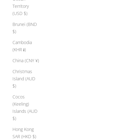
Territory
(USD $)
Brunei (BND
$)
Cambodia
(KHR ៛)
China (CNY ¥)
Christmas
Island (AUD
$)
Cocos
(Keeling)
Islands (AUD
$)
Hong Kong
SAR (HKD $)