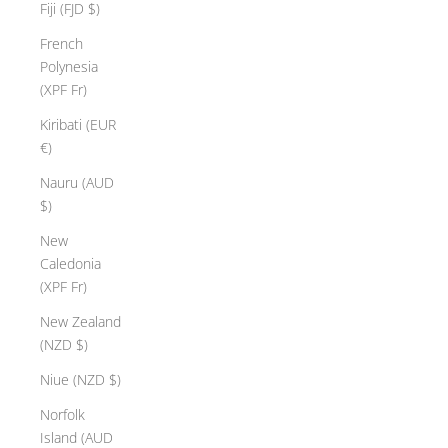
Fiji (FJD $)
French
Polynesia
(XPF Fr)
Kiribati (EUR
€)
Nauru (AUD
$)
New
Caledonia
(XPF Fr)
New Zealand
(NZD $)
Niue (NZD $)
Norfolk
Island (AUD