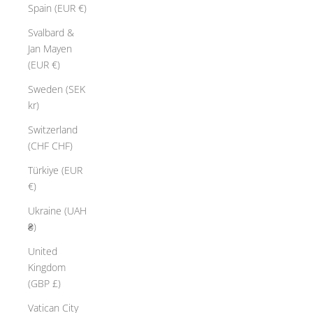
Spain (EUR €)
Svalbard &
Jan Mayen
(EUR €)
Sweden (SEK
kr)
Switzerland
(CHF CHF)
Türkiye (EUR
€)
Ukraine (UAH
₴)
United
Kingdom
(GBP £)
Vatican City