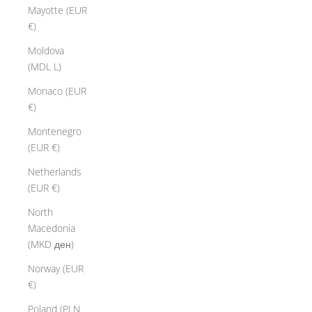
Mayotte (EUR
€)
Moldova
(MDL L)
Monaco (EUR
€)
Montenegro
(EUR €)
Netherlands
(EUR €)
North
Macedonia
(MKD ден)
Norway (EUR
€)
Poland (PLN