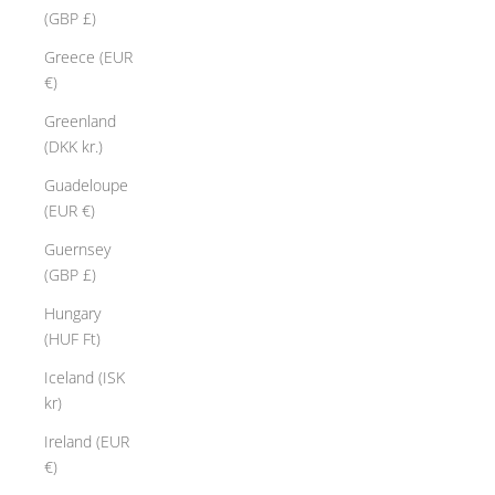
(GBP £)
Greece (EUR
€)
Greenland
(DKK kr.)
Guadeloupe
(EUR €)
Guernsey
(GBP £)
Hungary
(HUF Ft)
Iceland (ISK
kr)
Ireland (EUR
€)