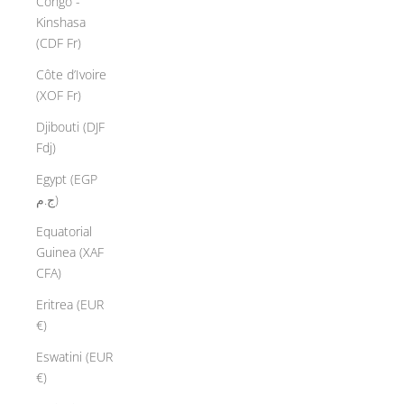
Congo -
Kinshasa
(CDF Fr)
Côte d’Ivoire
(XOF Fr)
Djibouti (DJF
Fdj)
Egypt (EGP
ج.م)
Equatorial
Guinea (XAF
CFA)
Eritrea (EUR
€)
Eswatini (EUR
€)