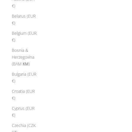
€)
Belarus (EUR
€)
Belgium (EUR
€)
Bosnia &
Herzegovina
(BAM КМ)
Bulgaria (EUR
€)
Croatia (EUR
€)
Cyprus (EUR
€)
Czechia (CZK