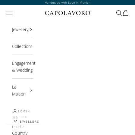
Skip to content
Handmade with Love in Munich
Open navigation menu
Open sea
Open 
Jewellery
Collection
Engagement
& Wedding
La
Maison
LOGIN
FIND
JEWELLERS
USD $
Country