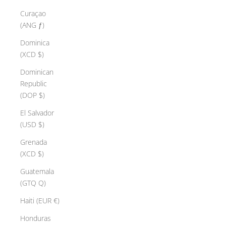
Curaçao
(ANG ƒ)
Dominica
(XCD $)
Dominican
Republic
(DOP $)
El Salvador
(USD $)
Grenada
(XCD $)
Guatemala
(GTQ Q)
Haiti (EUR €)
Honduras