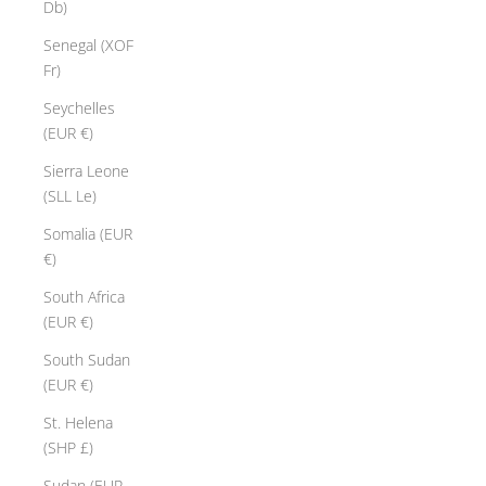
Db)
Senegal (XOF
Fr)
Seychelles
(EUR €)
Sierra Leone
(SLL Le)
Somalia (EUR
€)
South Africa
(EUR €)
South Sudan
(EUR €)
St. Helena
(SHP £)
Sudan (EUR