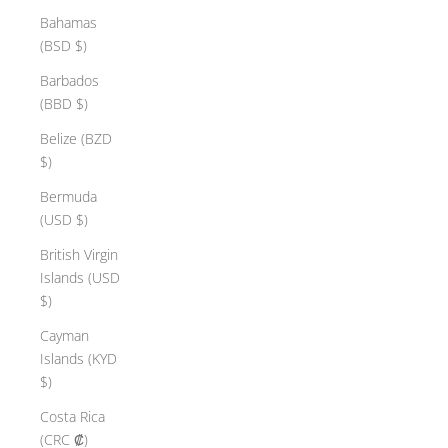
Bahamas
(BSD $)
Barbados
(BBD $)
Belize (BZD
$)
Bermuda
(USD $)
British Virgin
Islands (USD
$)
Cayman
Islands (KYD
$)
Costa Rica
(CRC ₡)