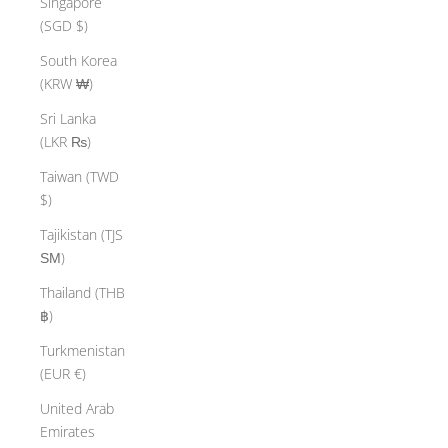
Singapore
(SGD $)
South Korea
(KRW ₩)
Sri Lanka
(LKR ₨)
Taiwan (TWD
$)
Tajikistan (TJS
ЅМ)
Thailand (THB
฿)
Turkmenistan
(EUR €)
United Arab
Emirates