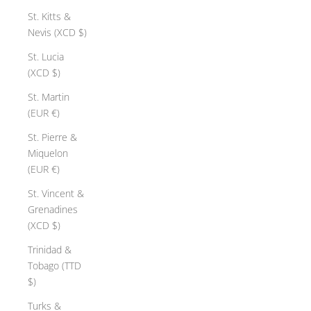
St. Kitts &
Nevis (XCD $)
St. Lucia
(XCD $)
St. Martin
(EUR €)
St. Pierre &
Miquelon
(EUR €)
St. Vincent &
Grenadines
(XCD $)
Trinidad &
Tobago (TTD
$)
Turks &