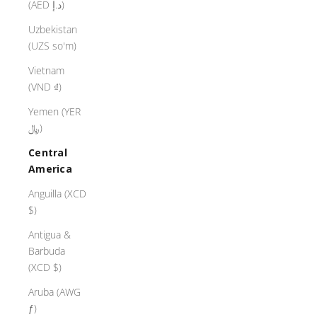
(AED د.إ)
Uzbekistan
(UZS so'm)
Vietnam
(VND ₫)
Yemen (YER
﷼)
Central
America
Anguilla (XCD
$)
Antigua &
Barbuda
(XCD $)
Aruba (AWG
ƒ)