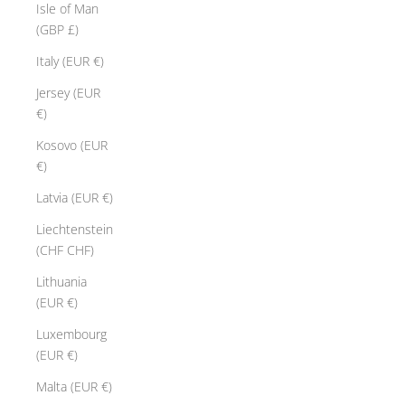
Isle of Man
(GBP £)
Italy (EUR €)
Jersey (EUR
€)
Kosovo (EUR
€)
Latvia (EUR €)
Liechtenstein
(CHF CHF)
Lithuania
(EUR €)
Luxembourg
(EUR €)
Malta (EUR €)