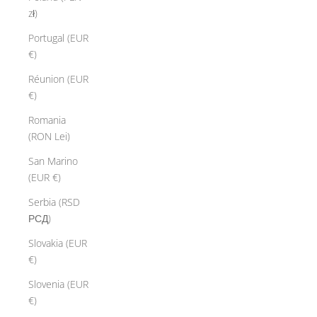
zł)
Portugal (EUR
€)
Réunion (EUR
€)
Romania
(RON Lei)
San Marino
(EUR €)
Serbia (RSD
РСД)
Slovakia (EUR
€)
Slovenia (EUR
€)