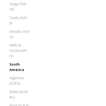
Tonga (TOP
T$)
H
a
Tuvalu (AUD
p
$)
p
Vanuatu (VUV
y
Vt)
H
l
Wallis &
i
Futuna (XPF
T
Fr)
h
South
e
America
i
n
Argentina
g
(EUR €)
r
Bolivia (BOB
o
Bs.)
m
T
Brazil (EUR €)