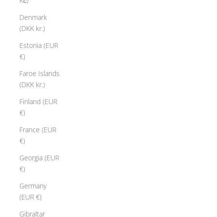
Kč)
Denmark
(DKK kr.)
Estonia (EUR
€)
Faroe Islands
(DKK kr.)
Finland (EUR
€)
France (EUR
€)
Georgia (EUR
€)
Germany
(EUR €)
Gibraltar