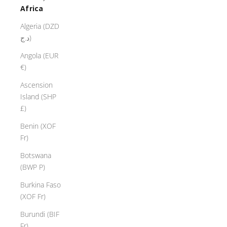
Africa
Algeria (DZD
د.ج)
Angola (EUR
€)
Ascension
Island (SHP
£)
Benin (XOF
Fr)
Botswana
(BWP P)
Burkina Faso
(XOF Fr)
Burundi (BIF
Fr)