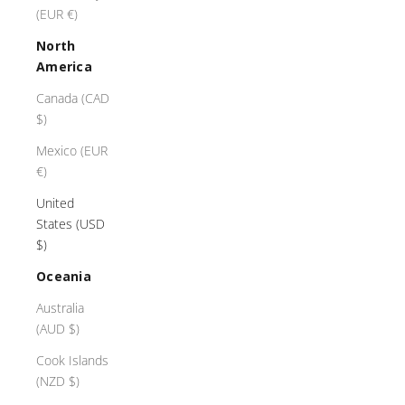
(EUR €)
North
America
Canada (CAD
$)
Mexico (EUR
€)
United
States (USD
$)
Oceania
Australia
(AUD $)
Cook Islands
(NZD $)