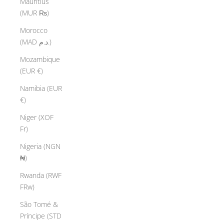
Mauritius
(MUR ₨)
Morocco
(MAD د.م.)
Mozambique
(EUR €)
Namibia (EUR
€)
Niger (XOF
Fr)
Nigeria (NGN
₦)
Rwanda (RWF
FRw)
São Tomé &
Príncipe (STD