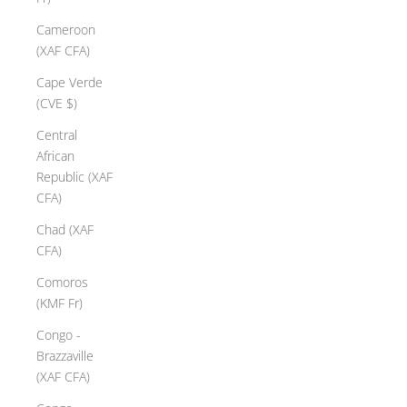
Cameroon
(XAF CFA)
Cape Verde
(CVE $)
Central
African
Republic (XAF
CFA)
Chad (XAF
CFA)
Comoros
(KMF Fr)
Congo -
Brazzaville
(XAF CFA)