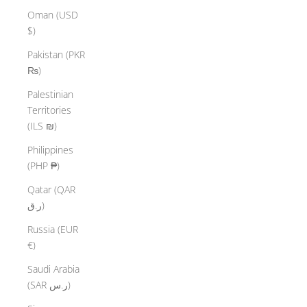
Oman (USD
$)
Pakistan (PKR
₨)
Palestinian
Territories
(ILS ₪)
Philippines
(PHP ₱)
Qatar (QAR
ر.ق)
Russia (EUR
€)
Saudi Arabia
(SAR ر.س)