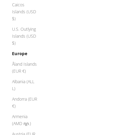
Caicos
Islands (USD
$)
U.S. Outlying
Islands (USD
$)
Europe
Åland Islands
(EUR €)
Albania (ALL
L)
Andorra (EUR
€)
Armenia
(AMD դր.)
Austria (EUR