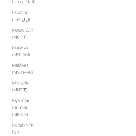
Laos (LAK ₭)
Lebanon
(LBP ل.ل)
Macao SAR
(MOP P)
Malaysia
(MYR RM)
Maldives
(MVR MVR)
Mongolia
(MNT ₮)
Myanmar
(Burma)
(MMK K)
Nepal (NPR
Rs.)