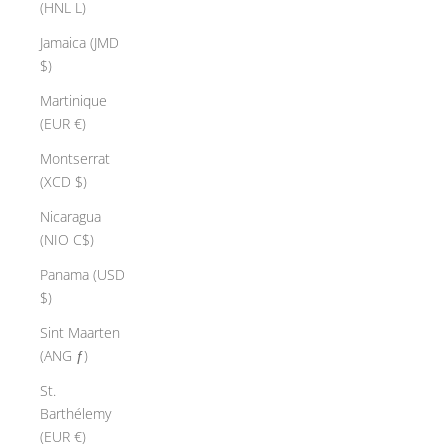
(HNL L)
Jamaica (JMD
$)
Martinique
(EUR €)
Montserrat
(XCD $)
Nicaragua
(NIO C$)
Panama (USD
$)
Sint Maarten
(ANG ƒ)
St.
Barthélemy
(EUR €)