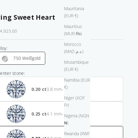
Mauritania
(EUR €)
ring Sweet Heart
Mauritius
ale price
4,925.00
(MUR ₨)
Morocco
lloy:
(MAD د.م.)
750 Weißgold
Mozambique
(EUR €)
enter stone:
Namibia (EUR
€)
0.20
- $1,275.00
Niger (XOF
Fr)
0.25
- $550.00
Nigeria (NGN
₦)
Rwanda (RWF