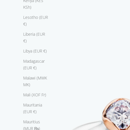
Kenya (KES
n
KSh)
,
a
Lesotho (EUR
n
€)
d
a
Liberia (EUR
n
€)
l
Libya (EUR €)
e
g
Madagascar
a
(EUR €)
n
Malawi (MWK
t
MK)
b
a
Mali (XOF Fr)
n
Mauritania
d
(EUR €)
n
r
Mauritius
e
(MUR ₨)