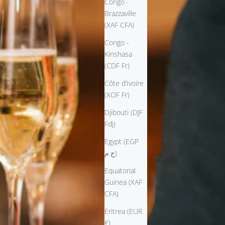
Congo -
Brazzaville
(XAF CFA)
Congo -
Kinshasa
(CDF Fr)
Côte d’Ivoire
(XOF Fr)
Djibouti (DJF
Fdj)
Egypt (EGP
ج.م)
Equatorial
Guinea (XAF
CFA)
Eritrea (EUR
€)