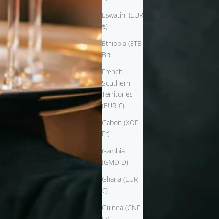
Eswatini (EUR
€)
Ethiopia (ETB
Br)
French
Southern
Territories
(EUR €)
Gabon (XOF
Fr)
Gambia
(GMD D)
Ghana (EUR
€)
Guinea (GNF
Fr)