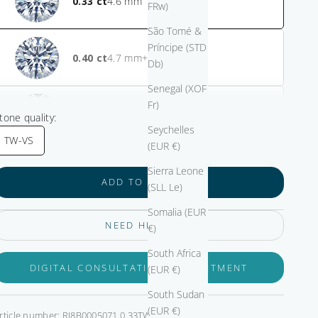
0.33
FRw)
São Tomé &
Príncipe (STD
0.40
+ $825.00
Db)
Senegal (XOF
Fr)
0.50
+ $1,125.00
tone quality:
Seychelles
TW-VS
(EUR €)
Sierra Leone
ADD TO CART
(SLL Le)
Somalia (EUR
NEED HELP?
€)
South Africa
DIGITAL CONSULTATION APPOINTMENT
(EUR €)
South Sudan
(EUR €)
rticle number: RI8B0005071.0.33TW-VS-GIA