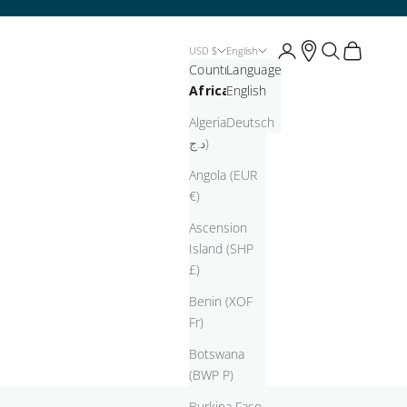
Open account page
Open account pag
Open search
Open cart
USD $
English
Country
Language
Africa
English
Algeria (DZD
Deutsch
د.ج)
Angola (EUR
€)
Ascension
Island (SHP
£)
Benin (XOF
Fr)
Botswana
(BWP P)
Burkina Faso