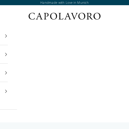
Handmade with Love in Munich