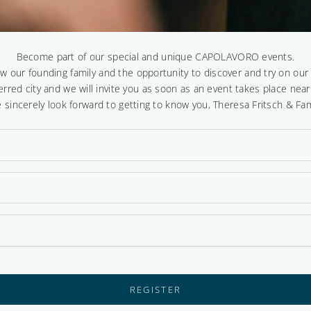
Become part of our special and unique CAPOLAVORO events.
ow our founding family and the opportunity to discover and try on ou
erred city and we will invite you as soon as an event takes place near
 sincerely look forward to getting to know you, Theresa Fritsch & Fam
REGISTER