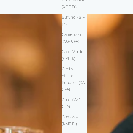
(XOF Fr)
Burundi (BIF
Fr)
Cameroon
(XAF CFA)
Cape Verde
(CVE $)
Central
African
Republic (XAF
CFA)
Chad (XAF
CFA)
Comoros
(KMF Fr)