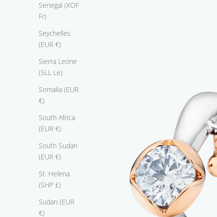
a
Senegal (XOF
s
Fr)
t
Seychelles
e
(EUR €)
r
i
Sierra Leone
e
(SLL Le)
c
Somalia (EUR
e
€)
u
i
South Africa
t
(EUR €)
e
South Sudan
s
(EUR €)
t
w
St. Helena
o
(SHP £)
p
Sudan (EUR
r
€)
e