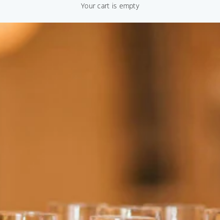
Your cart is empty