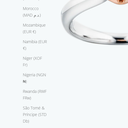
c
Morocco
y
(MAD د.م.)
l
e
Mozambique
d
(EUR €)
7
Namibia (EUR
5
€)
0
w
Niger (XOF
i
Fr)
t
Nigeria (NGN
e
₦)
g
l
Rwanda (RWF
,
FRw)
t
São Tomé &
i
Príncipe (STD
s
Db)
m