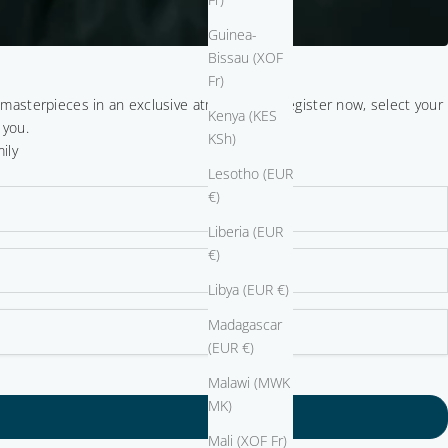
Guinea-
Bissau (XOF
Fr)
r masterpieces in an exclusive atmosphere. Register now, select your
Kenya (KES
 you.
KSh)
ily
Lesotho (EUR
€)
Liberia (EUR
€)
Libya (EUR €)
Madagascar
(EUR €)
Malawi (MWK
MK)
Mali (XOF Fr)