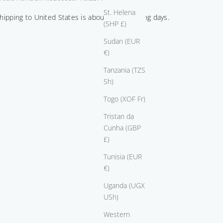
St. Helena
hipping to United States is about 8-10 working days.
(SHP £)
Sudan (EUR
€)
Tanzania (TZS
Sh)
Togo (XOF Fr)
Tristan da
Cunha (GBP
£)
Tunisia (EUR
€)
Uganda (UGX
USh)
Western