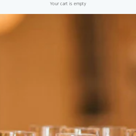
Your cart is empty