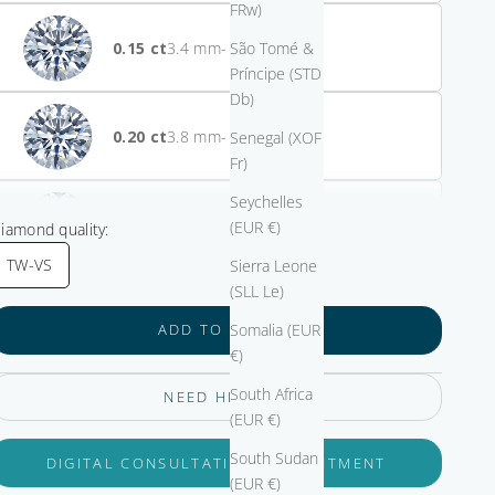
FRw)
0.15
- $2,000.00
São Tomé &
Príncipe (STD
Db)
0.20
- $1,775.00
Senegal (XOF
Fr)
Seychelles
0.25
- $800.00
(EUR €)
iamond quality:
TW-VS
Sierra Leone
(SLL Le)
0.30
- $530.00
Somalia (EUR
ADD TO CART
€)
South Africa
NEED HELP?
0.33
(EUR €)
South Sudan
DIGITAL CONSULTATION APPOINTMENT
(EUR €)
0.40
+ $625.00