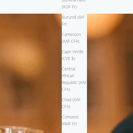
(XOF Fr)
Burundi (BIF
Fr)
Cameroon
(XAF CFA)
Cape Verde
(CVE $)
Central
African
Republic (XAF
CFA)
Chad (XAF
CFA)
Comoros
(KMF Fr)