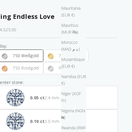
Mauritania
(EUR €)
ring Endless Love
Mauritius
ale price
4,525.00
(MUR ₨)
Morocco
lloy:
(MAD د.م.)
750 Weißgold
750 Gelbgold
Mozambique
(EUR €)
750 Roségold
950 Platin
Namibia (EUR
enter stone:
€)
Niger (XOF
0.05
- $2,900.00
Fr)
Nigeria (NGN
₦)
0.10
- $2,475.00
Rwanda (RWF