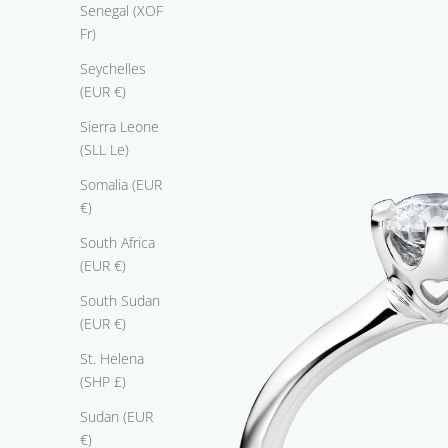
a
Senegal (XOF
n
Fr)
c
Seychelles
e
(EUR €)
C
l
Sierra Leone
e
(SLL Le)
c
Somalia (EUR
i
€)
o
'
South Africa
s
(EUR €)
à
South Sudan
a
(EUR €)
m
o
St. Helena
d
(SHP £)
.
Sudan (EUR
t
€)
s