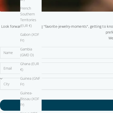
French
Southern
Territories
(EUR €)
Look forward to sparkling "favorite-jewelry-moments", getting to kn
pref
Gabon (XOF
We
Fr)
Gambia
(GMD D)
Ghana (EUR
€)
Guinea (GNF
Fr)
Guinea-
Bissau (XOF
Fr)