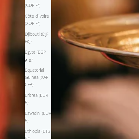
(CDF Fr)
Côte d’Ivoire
(XOF Fr)
Djibouti (DJF
Fdj)
Egypt (EGP
ج.م)
Equatorial
Guinea (XAF
CFA)
Eritrea (EUR
€)
Eswatini (EUR
€)
Ethiopia (ETB
Br)