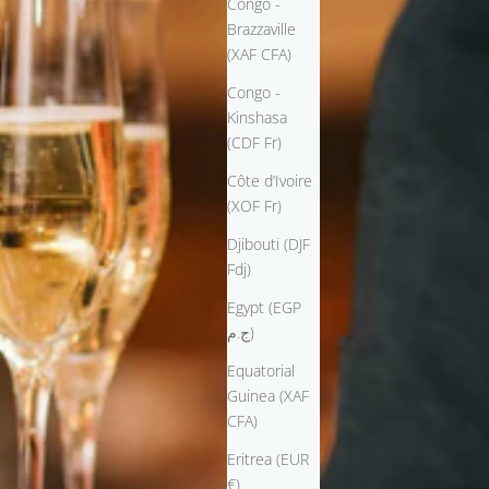
Congo -
Brazzaville
(XAF CFA)
Congo -
Kinshasa
(CDF Fr)
Côte d’Ivoire
(XOF Fr)
Djibouti (DJF
Fdj)
Egypt (EGP
ج.م)
Equatorial
Guinea (XAF
CFA)
Eritrea (EUR
€)