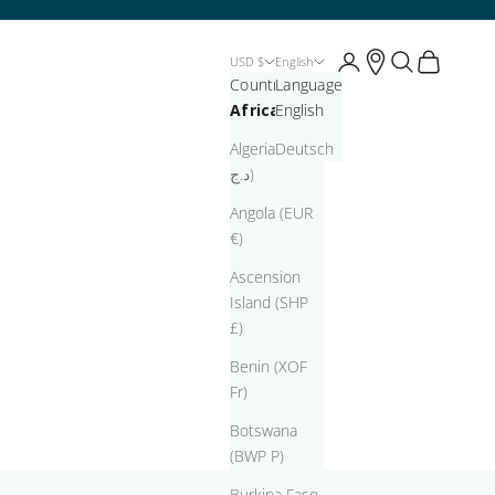
Open account page
Open account pag
Open search
Open cart
USD $
English
Country
Language
Africa
English
Algeria (DZD
Deutsch
د.ج)
Angola (EUR
€)
Ascension
Island (SHP
£)
Benin (XOF
Fr)
Botswana
(BWP P)
Burkina Faso