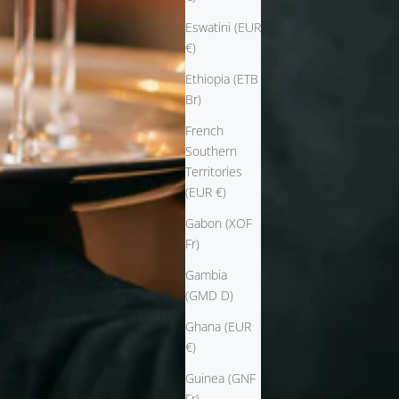
Eswatini (EUR
€)
Ethiopia (ETB
Br)
French
Southern
Territories
(EUR €)
Gabon (XOF
Fr)
Gambia
(GMD D)
Ghana (EUR
€)
Guinea (GNF
Fr)