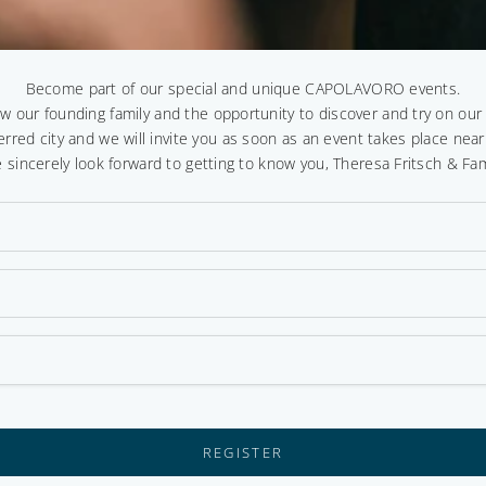
Become part of our special and unique CAPOLAVORO events.
ow our founding family and the opportunity to discover and try on ou
erred city and we will invite you as soon as an event takes place near
 sincerely look forward to getting to know you, Theresa Fritsch & Fam
REGISTER