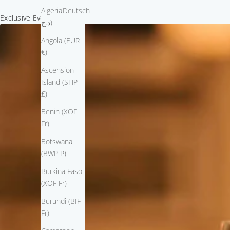
Algeria (DZD
Deutsch
Exclusive Event Invitation
د.ج)
Angola (EUR
€)
Ascension
Island (SHP
£)
Benin (XOF
Fr)
Botswana
(BWP P)
Burkina Faso
(XOF Fr)
Burundi (BIF
Fr)