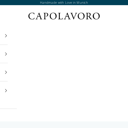
Handmade with Love in Munich