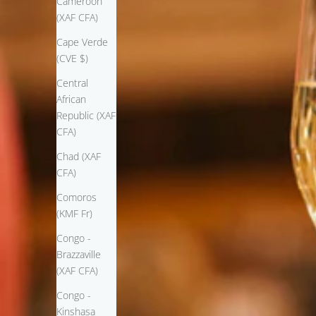
Cameroon
(XAF CFA)
Cape Verde
(CVE $)
Central
African
Republic (XAF
CFA)
Chad (XAF
CFA)
Comoros
(KMF Fr)
Congo -
Brazzaville
(XAF CFA)
Congo -
Kinshasa