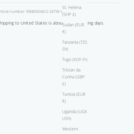
St. Helena
rticle number: RI8B05060.0.33TW-VS-GIA
(SHP £)
0.50
+ $1,225.00
hipping to United States is about 14-21 working days.
Sudan (EUR
€)
Tanzania (TZS
0.75
+ $4,070.00
Sh)
Togo (XOF Fr)
Tristan da
1.00
+ $12,975.00
Cunha (GBP
£)
Tunisia (EUR
1.50
+ $29,975.00
€)
Uganda (UGX
USh)
Western