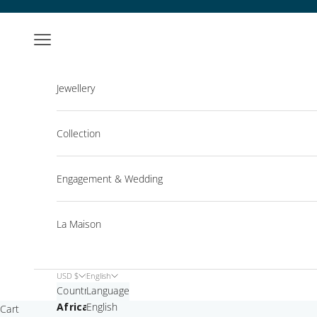
Skip to content
Open navigation menu
Jewellery
Collection
Engagement & Wedding
La Maison
USD $
English
Country
Language
Africa
English
Cart