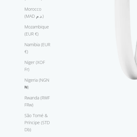
L
Morocco
o
(MAD د.م.)
v
e
Mozambique
T
(EUR €)
h
Namibia (EUR
e
€)
i
n
Niger (XOF
g
Fr)
r
Nigeria (NGN
o
₦)
m
T
Rwanda (RWF
h
FRw)
e
São Tomé &
R
Príncipe (STD
o
Db)
m