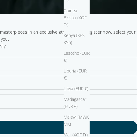
Guinea-
Bissau (XOF
Fr)
r masterpieces in an exclusive atmosphere. Register now, select your
Kenya (KES
 you.
KSh)
ily
Lesotho (EUR
€)
Liberia (EUR
€)
Libya (EUR €)
Madagascar
(EUR €)
Malawi (MWK
MK)
Mali (XOF Fr)