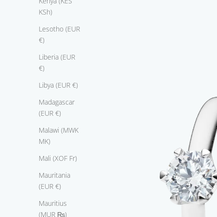
Kenya (KES
KSh)
Lesotho (EUR
€)
Liberia (EUR
€)
Libya (EUR €)
Madagascar
(EUR €)
Malawi (MWK
MK)
E
Mali (XOF Fr)
n
Mauritania
l
(EUR €)
e
s
Mauritius
s
(MUR ₨)