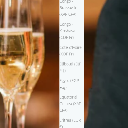
Congo -
Brazzaville
(XAF CFA)
Congo -
Kinshasa
(CDF Fr)
Côte d’Ivoire
(XOF Fr)
Djibouti (DJF
Fdj)
Egypt (EGP
ج.م)
Equatorial
Guinea (XAF
CFA)
Eritrea (EUR
€)