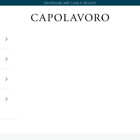
Handmade with Love in Munich