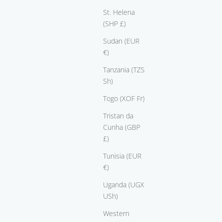
St. Helena
(SHP £)
Sudan (EUR
€)
e
ring Sweet Heart
Tanzania (TZS
Sale price
From $3,650.00
Sh)
Togo (XOF Fr)
Tristan da
Cunha (GBP
£)
Tunisia (EUR
€)
Uganda (UGX
USh)
Western