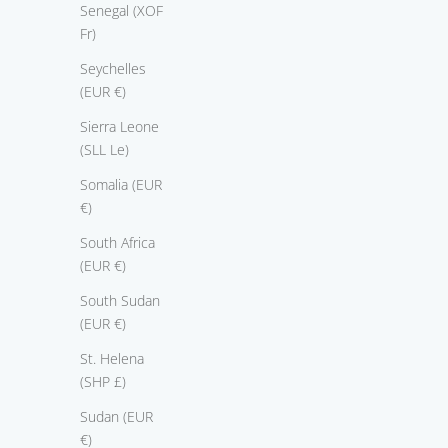
Senegal (XOF
Fr)
Seychelles
(EUR €)
Sierra Leone
ring True Love
r
(SLL Le)
Sale price
From $3,375.00
Somalia (EUR
€)
South Africa
(EUR €)
South Sudan
(EUR €)
St. Helena
(SHP £)
Sudan (EUR
€)