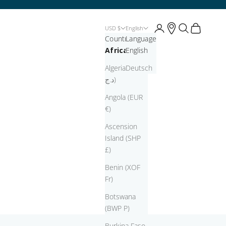
Open account page
Open account pag
Open search
Open cart
USD $
English
Country
Language
Africa
English
Algeria (DZD
Deutsch
د.ج)
Angola (EUR
€)
Ascension
Island (SHP
£)
Benin (XOF
Fr)
Botswana
(BWP P)
Burkina Faso