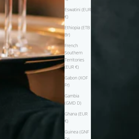
Eswatini (EUR
€)
Ethiopia (ETB
Br)
French
Southern
Territories
(EUR €)
Gabon (XOF
Fr)
Gambia
(GMD D)
Ghana (EUR
€)
Guinea (GNF
Fr)