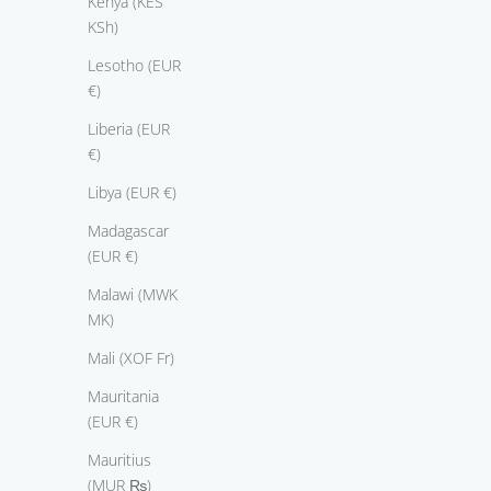
Kenya (KES
KSh)
Lesotho (EUR
€)
Liberia (EUR
€)
Libya (EUR €)
Madagascar
(EUR €)
Malawi (MWK
MK)
Mali (XOF Fr)
Mauritania
(EUR €)
Mauritius
(MUR ₨)