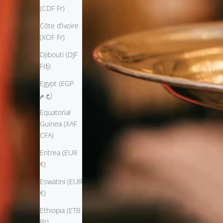
(CDF Fr)
Côte d’Ivoire
(XOF Fr)
Djibouti (DJF
Fdj)
Egypt (EGP
ج.م)
Equatorial
Guinea (XAF
CFA)
Eritrea (EUR
€)
Eswatini (EUR
€)
Ethiopia (ETB
Br)