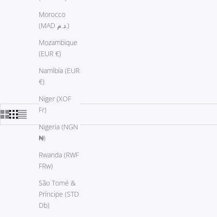
Morocco
(MAD د.م.)
Mozambique
(EUR €)
Namibia (EUR
€)
Niger (XOF
Fr)
Nigeria (NGN
₦)
Rwanda (RWF
FRw)
São Tomé &
Príncipe (STD
Db)