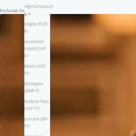
Algeria (DZD
Deutsch
Exclusive Event Invitation
د.ج)
Angola (EUR
€)
Ascension
Island (SHP
£)
Benin (XOF
Fr)
Botswana
(BWP P)
Burkina Faso
(XOF Fr)
Burundi (BIF
Fr)