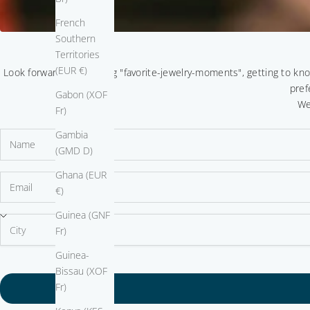
French
Southern
Territories
(EUR €)
Look forward to sparkling "favorite-jewelry-moments", getting to kn
pref
Gabon (XOF
We
Fr)
Gambia
(GMD D)
Ghana (EUR
€)
Guinea (GNF
Fr)
Guinea-
Bissau (XOF
Fr)