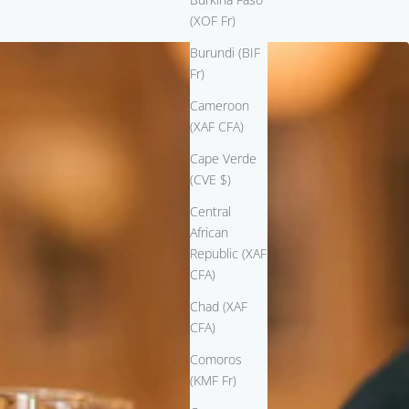
(XOF Fr)
Burundi (BIF
Fr)
Cameroon
(XAF CFA)
Cape Verde
(CVE $)
Central
African
Republic (XAF
CFA)
Chad (XAF
CFA)
Comoros
(KMF Fr)