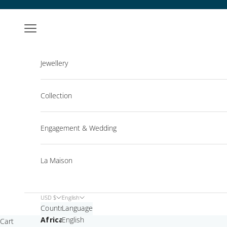
Skip to content
Open navigation menu
Jewellery
Collection
Engagement & Wedding
La Maison
USD $
English
Country
Language
Africa
English
Cart