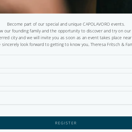
Become part of our special and unique CAPOLAVORO events.
ow our founding family and the opportunity to discover and try on ou
erred city and we will invite you as soon as an event takes place near
 sincerely look forward to getting to know you, Theresa Fritsch & Fam
REGISTER