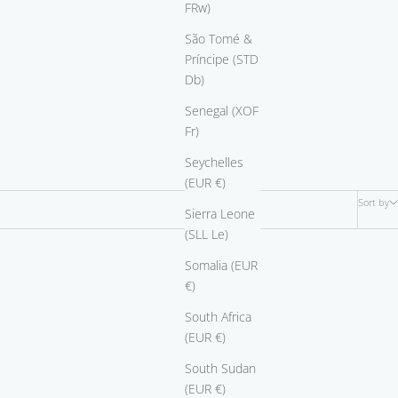
FRw)
São Tomé &
Príncipe (STD
Db)
Senegal (XOF
Fr)
Seychelles
(EUR €)
Sort by
Sierra Leone
(SLL Le)
Somalia (EUR
€)
South Africa
(EUR €)
South Sudan
(EUR €)