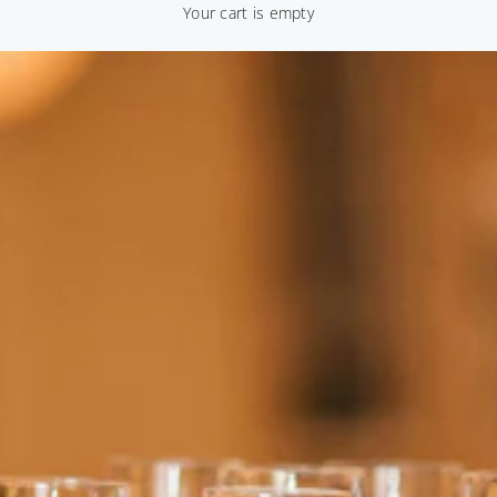
Your cart is empty