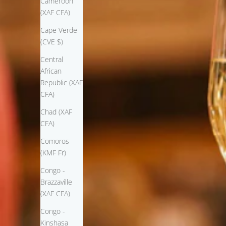
Cameroon
(XAF CFA)
Cape Verde
(CVE $)
Central
African
Republic (XAF
CFA)
Chad (XAF
CFA)
Comoros
(KMF Fr)
Congo -
Brazzaville
(XAF CFA)
Congo -
Kinshasa