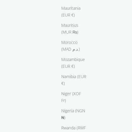
Mauritania
(EUR €)
Mauritius
(MUR ₨)
Morocco
(MAD د.م.)
Mozambique
(EUR €)
Namibia (EUR
€)
Niger (XOF
Fr)
Nigeria (NGN
₦)
Rwanda (RWF